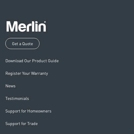
Get a Quote
Download Our Product Guide
Register Your Warranty
News
Testimonials
Support for Homeowners
Support for Trade