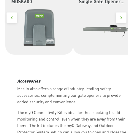
MGSK600
Single Gate Opener
MGLSK
Accessories
Merlin also offers a range of industry-leading safety
accessories, complementing our gate openers to provide
added security and convenience.
The myQ Connectivity Kit is ideal for those looking to add
monitoring and control, even when they are away from their
home. The kit includes the myQ Gateway and Outdoor
Protector System, which can allow you to open and close the