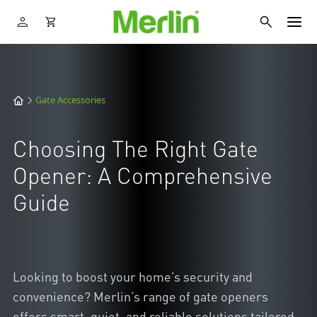
Gate Accessories
Choosing The Right Gate
Opener: A Comprehensive
Guide
Looking to boost your home’s security and
convenience? Merlin’s range of gate openers
offers smart, quiet, and reliable solutions tailored