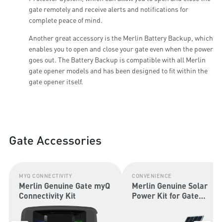
gate remotely and receive alerts and notifications for
complete peace of mind.
Another great accessory is the Merlin Battery Backup, which
enables you to open and close your gate even when the power
goes out. The Battery Backup is compatible with all Merlin
gate opener models and has been designed to fit within the
gate opener itself.
Gate Accessories
MYQ CONNECTIVITY
CONVENIENCE
Merlin Genuine Gate myQ
Merlin Genuine Solar
Connectivity Kit
Power Kit for Gate
Openers