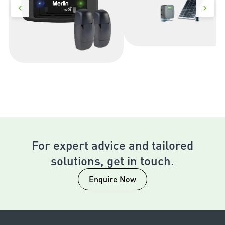
For expert advice and tailored
solutions, get in touch.
Enquire Now