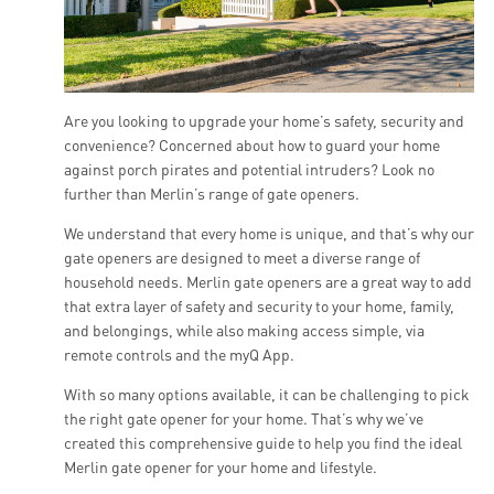
Are you looking to upgrade your home’s safety, security and
convenience? Concerned about how to guard your home
against porch pirates and potential intruders? Look no
further than Merlin’s range of gate openers.
We understand that every home is unique, and that’s why our
gate openers are designed to meet a diverse range of
household needs. Merlin gate openers are a great way to add
that extra layer of safety and security to your home, family,
and belongings, while also making access simple, via
remote controls and the myQ App.
With so many options available, it can be challenging to pick
the right gate opener for your home. That’s why we’ve
created this comprehensive guide to help you find the ideal
Merlin gate opener for your home and lifestyle.