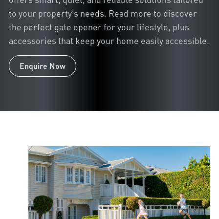
to your property’s needs. Read more to discover
the perfect gate opener for your lifestyle, plus
accessories that keep your home easily accessible.
Enquire Now