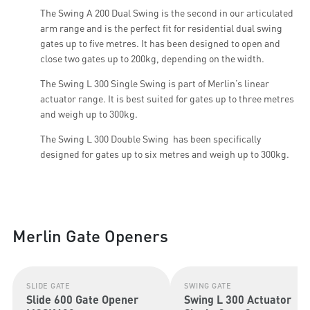
The Swing A 200 Dual Swing is the second in our articulated
arm range and is the perfect fit for residential dual swing
gates up to five metres. It has been designed to open and
close two gates up to 200kg, depending on the width.
The Swing L 300 Single Swing is part of Merlin’s linear
actuator range. It is best suited for gates up to three metres
and weigh up to 300kg.
The Swing L 300 Double Swing has been specifically
designed for gates up to six metres and weigh up to 300kg.
Merlin Gate Openers
SLIDE GATE
SWING GATE
Slide 600 Gate Opener
Swing L 300 Actuator