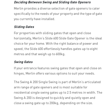
Deciding Between Swing and Sliding Gate Openers
Merlin provides a diverse selection of gate openers to cater
specifically to the needs of your property and the type of gate
you currently have installed.
Sliding Gates
For properties with sliding gates that open and close
horizontally, Merlin’s Slide 600 Slide Gate Opener is the ideal
choice for your home. With the right balance of power and
speed, the Slide 600 effortlessly handles gates up to eight
metres and that weigh up to 600kg.
Swing Gates
If your entrance features swing gates that open and close on
hinges, Merlin offers various options to suit your needs.
The Swing A 200 Single Swing is part of Merlin’s articulated
arm range of gate openers and is most suitable for
residential single swing gates up to 2.5 metres in width. The
Swing A 200 is designed to quickly and quietly open and
close a swing gate up to 200kg, depending on the size.