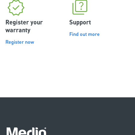
Register your
Support
warranty
Find out more
Register now