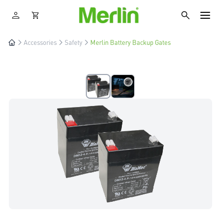
Accessories
Safety
Merlin Battery Backup Gates