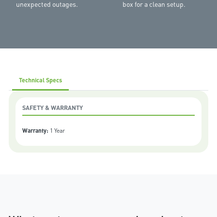
unexpected outages.
box for a clean setup.
Technical Specs
SAFETY & WARRANTY
Warranty:
1 Year