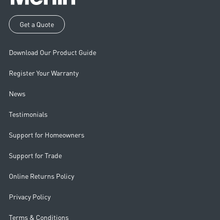
Get a Quote
Download Our Product Guide
Register Your Warranty
News
Testimonials
Support for Homeowners
Support for Trade
Online Returns Policy
Privacy Policy
Terms & Conditions