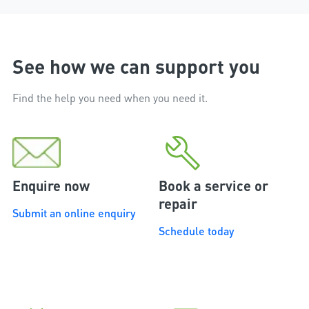
installation.
See how we can support you
Find the help you need when you need it.
Enquire now
Book a service or
repair
Submit an online enquiry
Schedule today