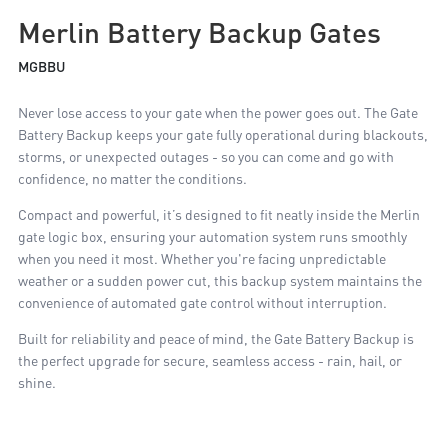
Merlin Battery Backup Gates
MGBBU
Never lose access to your gate when the power goes out. The Gate
Battery Backup keeps your gate fully operational during blackouts,
storms, or unexpected outages - so you can come and go with
confidence, no matter the conditions.
Compact and powerful, it’s designed to fit neatly inside the Merlin
gate logic box, ensuring your automation system runs smoothly
when you need it most. Whether you're facing unpredictable
weather or a sudden power cut, this backup system maintains the
convenience of automated gate control without interruption.
Built for reliability and peace of mind, the Gate Battery Backup is
the perfect upgrade for secure, seamless access - rain, hail, or
shine.