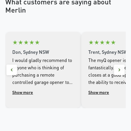
What customers are saying about
Merlin
★
★
★
★
★
★
★
★
★
★
Don, Sydney NSW
Trent, Sydney NSW
I would gladly recommend to
The myQ opener is w
anyone who is thinking of
fantastically. It open
purchasing a remote
closes at a good spee
controlled garage opener to
the ability to receive 
talk to the wonderful
when it opens and cl
Show more
Show more
people.at Merlin. I was
well as being able to
impressed with the high
the door from the ap
workmanship of the installer
phone.
and the excellent after sales
service that followed the