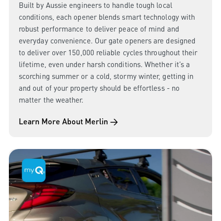
Built by Aussie engineers to handle tough local
conditions, each opener blends smart technology with
robust performance to deliver peace of mind and
everyday convenience. Our gate openers are designed
to deliver over 150,000 reliable cycles throughout their
lifetime, even under harsh conditions. Whether it’s a
scorching summer or a cold, stormy winter, getting in
and out of your property should be effortless - no
matter the weather.
Learn More About Merlin →