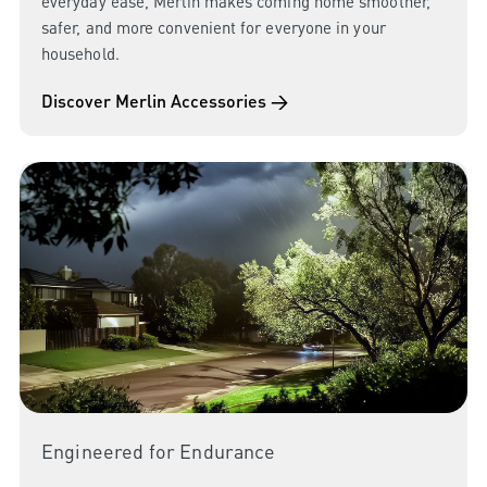
everyday ease, Merlin makes coming home smoother,
safer, and more convenient for everyone in your
household.
Discover Merlin Accessories →
Engineered for Endurance