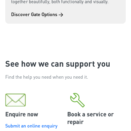
together beautifully, both functionally and visually.
Discover Gate Options →
See how we can support you
Find the help you need when you need it.
Enquire now
Book a service or
repair
Submit an online enquiry