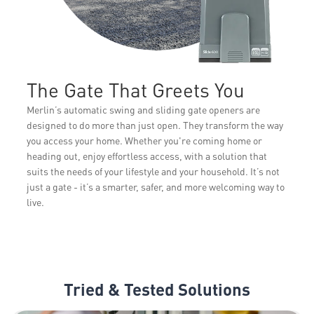
The Gate That Greets You
Merlin’s automatic swing and sliding gate openers are
designed to do more than just open. They transform the way
you access your home. Whether you're coming home or
heading out, enjoy effortless access, with a solution that
suits the needs of your lifestyle and your household. It’s not
just a gate - it’s a smarter, safer, and more welcoming way to
live.
Tried & Tested Solutions