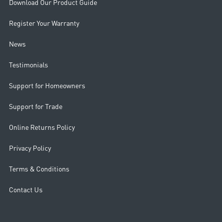
Download Our Product Guide
Register Your Warranty
News
Testimonials
Support for Homeowners
Support for Trade
Online Returns Policy
Privacy Policy
Terms & Conditions
Contact Us