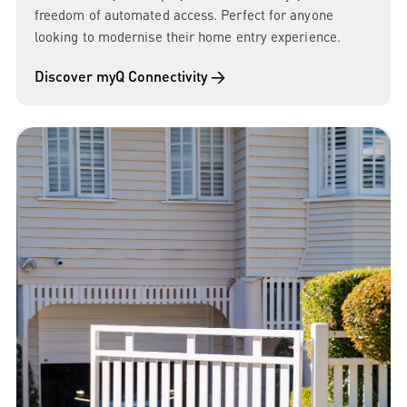
freedom of automated access. Perfect for anyone
looking to modernise their home entry experience.
Discover myQ Connectivity →