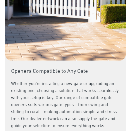
Openers Compatible to Any Gate
Whether you're installing a new gate or upgrading an
existing one, choosing a solution that works seamlessly
with your setup is key. Our range of compatible gate
openers suits various gate types - from swing and
sliding to rural - making automation simple and stress-
free. Our dealer network can also supply the gate and
guide your selection to ensure everything works