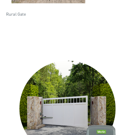
Rural Gate