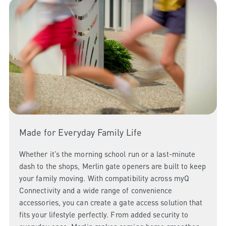
Made for Everyday Family Life
Whether it’s the morning school run or a last-minute
dash to the shops, Merlin gate openers are built to keep
your family moving. With compatibility across myQ
Connectivity and a wide range of convenience
accessories, you can create a gate access solution that
fits your lifestyle perfectly. From added security to