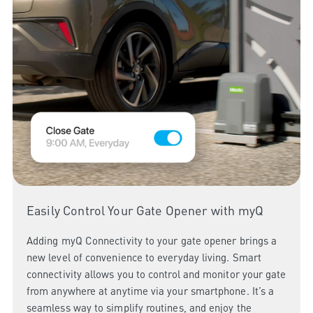
Easily Control Your Gate Opener with myQ
Adding myQ Connectivity to your gate opener brings a
new level of convenience to everyday living. Smart
connectivity allows you to control and monitor your gate
from anywhere at anytime via your smartphone. It’s a
seamless way to simplify routines, and enjoy the