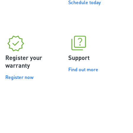
Schedule today
Register your
Support
warranty
Find out more
Register now