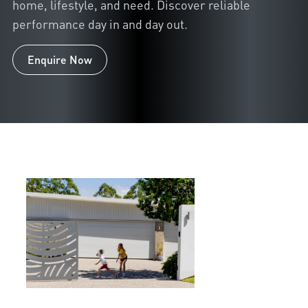
home, lifestyle, and need. Discover reliable
performance day in and day out.
Enquire Now