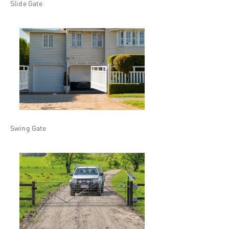
Slide Gate
Swing Gate