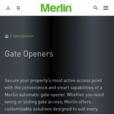
Gate Openers
Gate Openers
Secure your property’s most active access point
with the convenience and smart capabilities of a
Merlin automatic gate opener. Whether you need
swing or sliding gate access, Merlin offers
customisable solutions designed to suit every