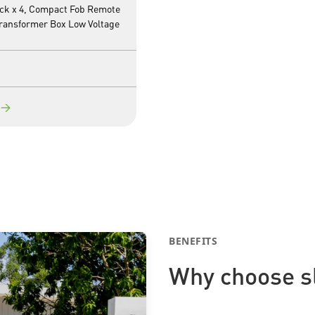
ack x 4, Compact Fob Remote
Transformer Box Low Voltage
→
BENEFITS
Why choose s