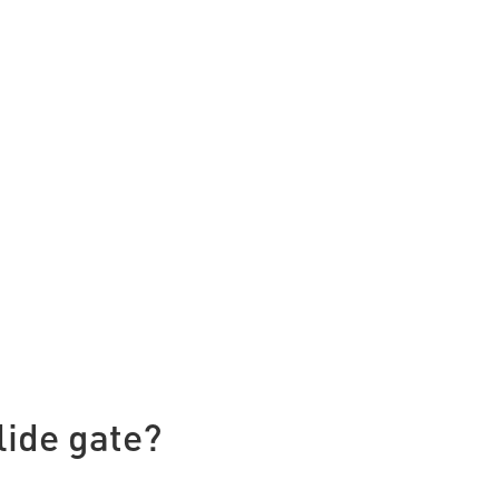
lide gate?