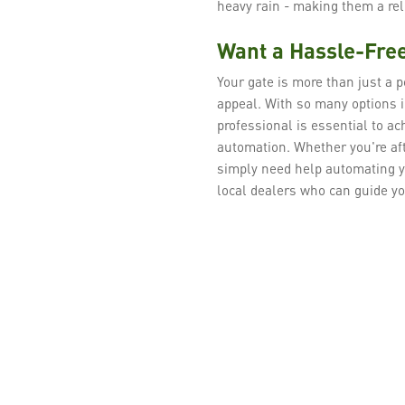
heavy rain - making them a re
Want a Hassle-Free
Your gate is more than just a po
appeal. With so many options i
professional is essential to a
automation. Whether you're aft
simply need help automating y
local dealers who can guide yo