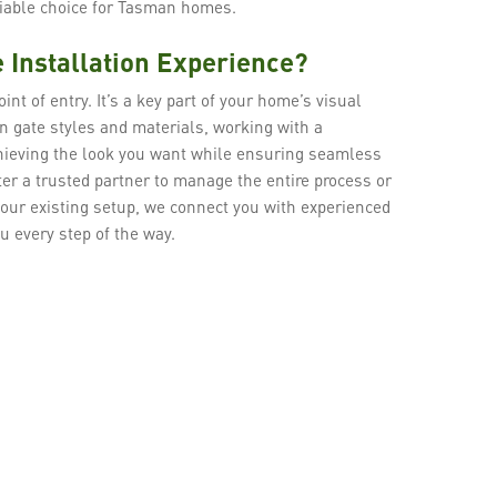
liable choice for Tasman homes.
 Installation Experience?
int of entry. It’s a key part of your home’s visual
n gate styles and materials, working with a
chieving the look you want while ensuring seamless
er a trusted partner to manage the entire process or
our existing setup, we connect you with experienced
u every step of the way.