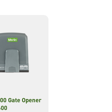
600 Gate Opener
00