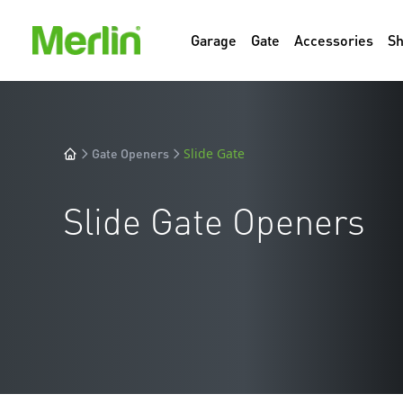
Garage
Gate
Accessories
S
Gate Openers
Slide Gate
Slide Gate Openers