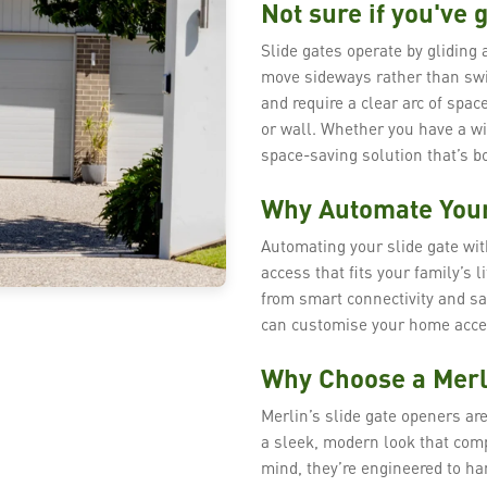
Not sure if you've g
Slide gates operate by gliding 
move sideways rather than swi
and require a clear arc of space
or wall. Whether you have a wi
space-saving solution that’s bo
Why Automate Your
Automating your slide gate wi
access that fits your family’s 
from smart connectivity and sa
can customise your home acces
Why Choose a Merl
Merlin’s slide gate openers are
a sleek, modern look that comp
mind, they’re engineered to ha