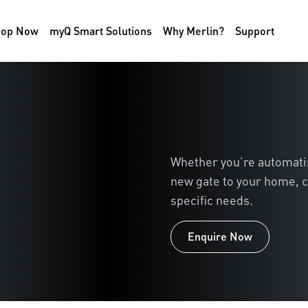
hop Now
myQ Smart Solutions
Why Merlin?
Support
Whether you’re automating
new gate to your home, c
specific needs.
Enquire Now