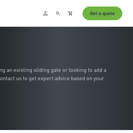
Get a quote
 an existing sliding gate or looking to add a
ontact us to get expert advice based on your