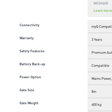
MGSK600
Learn more
Connectivity
myQ Compati
Warranty
3 Years
Safety Features
Premium Auto
Battery Back-up
Compatible
Power Option
Mains Power,
Gate Size
8m
Gate Weight
600 kg