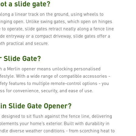
ot a slide gate?
along a linear track on the ground, using wheels to
nging open. Unlike swing gates, which open on hinges
 to operate, slide gates retract neatly along a fence line
de entryway or a compact driveway, slide gates offer a
th practical and secure.
 Slide Gate?
th a Merlin opener means unlocking personalised
lifestyle. With a wide range of compatible accessories -
fety features to multiple remote-control options - you
s for convenience, security, and ease of use.
in Slide Gate Opener?
 designed to sit flush against the fence line, delivering
lements your home’s exterior. Built with durability in
ndle diverse weather conditions - from scorching heat to