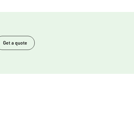
Get a quote