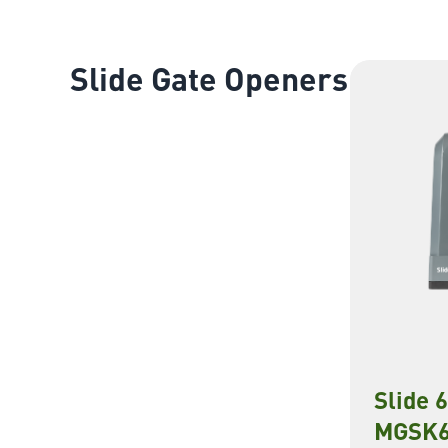
Slide Gate Openers
Slide 
MGSK6