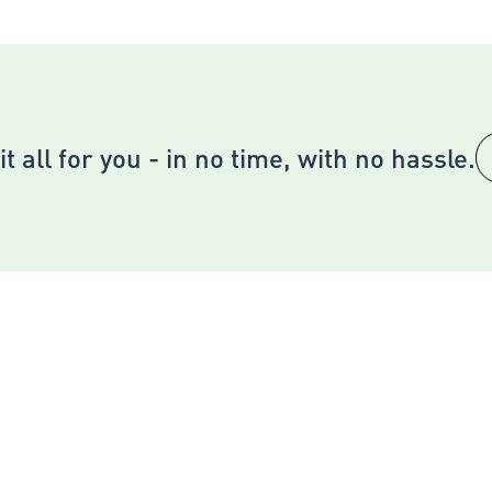
 the key into keyhole and turn right
l the lever down
ace any difficulties, contact our Customer Service Team.
it all for you - in no time, with no hassle.