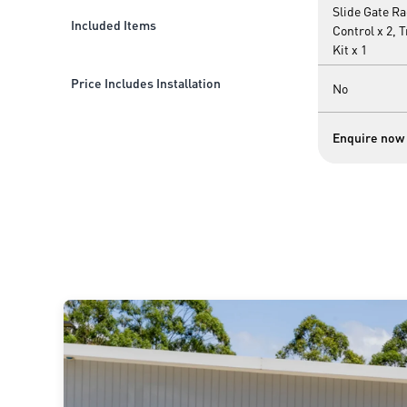
Slide Gate R
Included Items
Control x 2, 
Kit x 1
Price Includes Installation
No
Enquire now