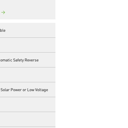
→
ble
matic Safety Reverse
 Solar Power or Low Voltage