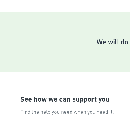
Put
Pul
If you f
We will do 
See how we can support you
Find the help you need when you need it.