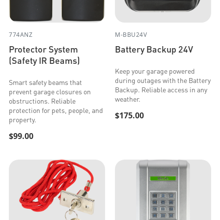
774ANZ
M-BBU24V
Protector System
Battery Backup 24V
(Safety IR Beams)
Keep your garage powered
during outages with the Battery
Smart safety beams that
Backup. Reliable access in any
prevent garage closures on
weather.
obstructions. Reliable
protection for pets, people, and
$175.00
property.
$99.00