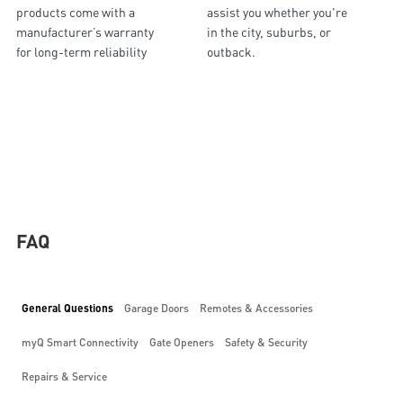
products come with a
assist you whether you're
manufacturer’s warranty
in the city, suburbs, or
for long-term reliability
outback.
FAQ
General Questions
Garage Doors
Remotes & Accessories
myQ Smart Connectivity
Gate Openers
Safety & Security
Repairs & Service