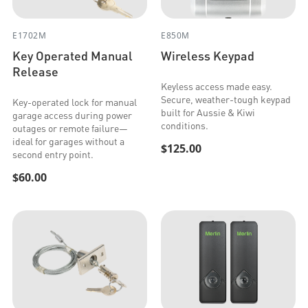
E1702M
E850M
Key Operated Manual
Wireless Keypad
Release
Keyless access made easy.
Secure, weather-tough keypad
Key-operated lock for manual
built for Aussie & Kiwi
garage access during power
conditions.
outages or remote failure—
ideal for garages without a
$125.00
second entry point.
$60.00