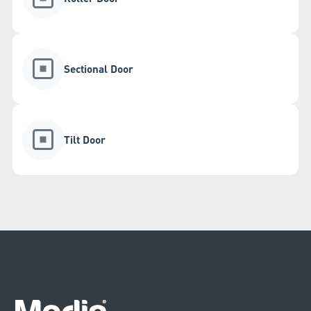
Sectional Door
Tilt Door