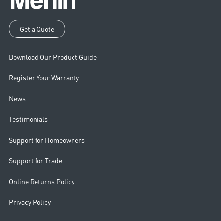
Get a Quote
Download Our Product Guide
Register Your Warranty
News
Testimonials
Support for Homeowners
Support for Trade
Online Returns Policy
Privacy Policy