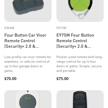
E964M
E975M
Four Button Car Visor
E975M Four Button
Remote Control
Remote Control
(Security+ 2.0 &
(Security+ 2.0 &
Security+)
Security+)
Low-profile car visor remote for
Pocket-sized remote with long-
seamless, in-vehicle control of
range control for up to four
up to four garage doors or
doors or gates. Simple, secure,
gates.
and portable.
$70.00
$75.00