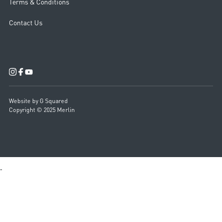
Terms & Conditions
Contact Us
Website by G Squared
Copyright © 2025 Merlin
-