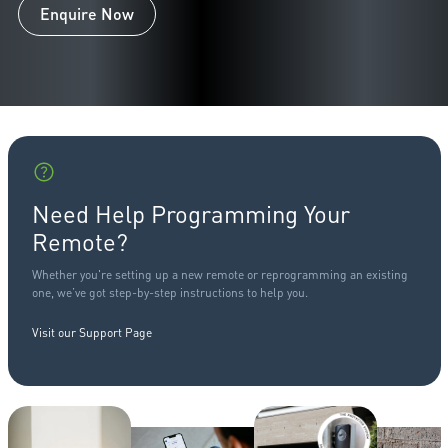
Enquire Now
Need Help Programming Your
Remote?
Whether you're setting up a new remote or reprogramming an existing
one, we’ve got step-by-step instructions to help you.
Visit our Support Page