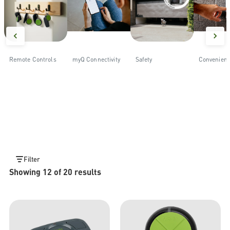
Remote Controls
myQ Connectivity
Safety
Convenien
Filter
Showing 12 of 20 results