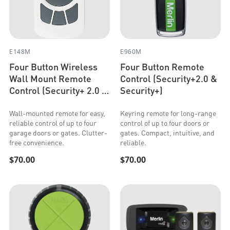
E148M
E960M
Four Button Wireless
Four Button Remote
Wall Mount Remote
Control (Security+2.0 &
Control (Security+ 2.0 &
Security+)
Security+)
Wall-mounted remote for easy,
Keyring remote for long-range
reliable control of up to four
control of up to four doors or
garage doors or gates. Clutter-
gates. Compact, intuitive, and
free convenience.
reliable.
$70.00
$70.00