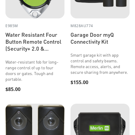
E985M
M828AU774
Water Resistant Four
Garage Door myQ
Button Remote Control
Connectivity Kit
(Security+ 2.0 &
Security+)
Smart garage kit with app
control and safety beams.
Water-resistant fob for long-
Remote access, alerts, and
range control of up to four
secure sharing from anywhere.
doors or gates. Tough and
portable.
$155.00
$85.00