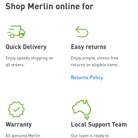
Shop Merlin online for
Quick Delivery
Easy returns
Enjoy speedy shipping on
Enjoy simple, stress-free
all orders.
returns on eligible items.
Returns Policy
Warranty
Local Support Team
All genuine Merlin
Our team is ready to