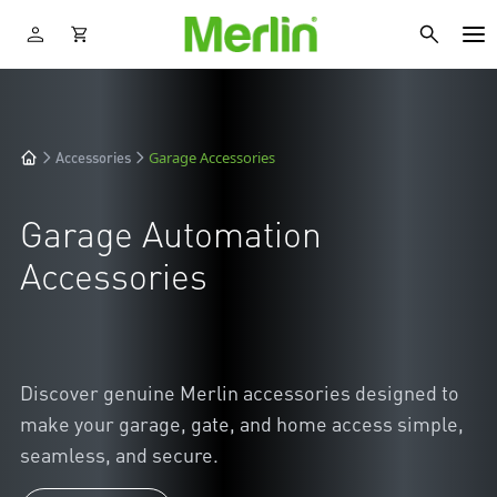
Garage Accessories
Accessories
Garage Automation
Accessories
Discover genuine Merlin accessories designed to
make your garage, gate, and home access simple,
seamless, and secure.