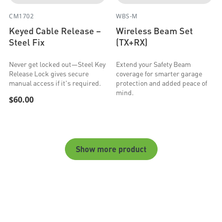
CM1702
WBS-M
Keyed Cable Release –
Wireless Beam Set
Steel Fix
(TX+RX)
Never get locked out—Steel Key
Extend your Safety Beam
Release Lock gives secure
coverage for smarter garage
manual access if it's required.
protection and added peace of
mind.
$60.00
Show more product