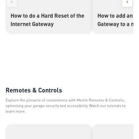
How to do a Hard Reset of the
How to add an In
▶
▶
Internet Gateway
Gateway to a my
Remotes & Controls
Explore the pinnacle of convenience with Merlin Remotes & Controls,
optimising your garage security and accessibility. Watch our tutorials to
learn more.