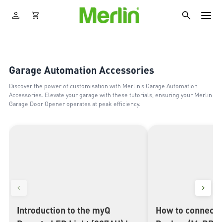
Garage Automation Accessories
Discover the power of customisation with Merlin’s Garage Automation
Accessories. Elevate your garage with these tutorials, ensuring your Merlin
Garage Door Opener operates at peak efficiency.
Introduction to the myQ
How to connect 
▶
▶