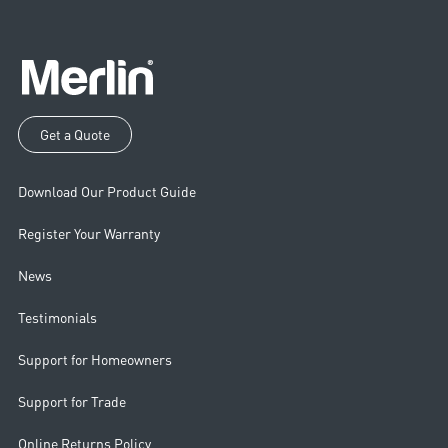
Get a Quote
Download Our Product Guide
Register Your Warranty
News
Testimonials
Support for Homeowners
Support for Trade
Online Returns Policy