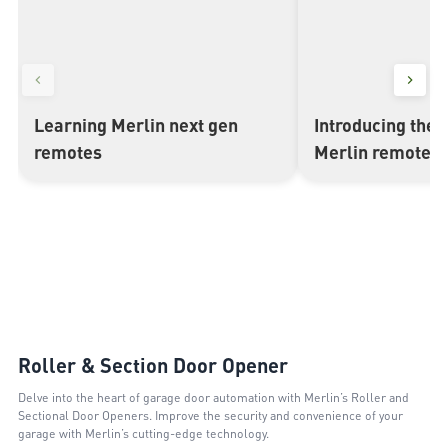
Learning Merlin next gen
Introducing the 
▶
▶
remotes
Merlin remote c
Roller & Section Door Opener
Delve into the heart of garage door automation with Merlin’s Roller and
Sectional Door Openers. Improve the security and convenience of your
garage with Merlin’s cutting-edge technology.