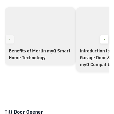
Benefits of Merlin myQ Smart
Introduction to 
▶
▶
Home Technology
Garage Door & 
myQ Compatible
Tilt Door Opener