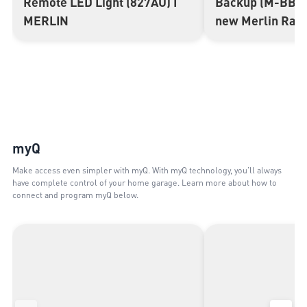
Remote LED Light (827AU) I
Backup (M-BBU2
MERLIN
new Merlin Ran
myQ
Make access even simpler with myQ. With myQ technology, you’ll always
have complete control of your home garage. Learn more about how to
connect and program myQ below.