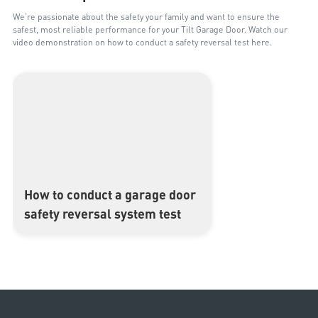
We’re passionate about the safety your family and want to ensure the
safest, most reliable performance for your Tilt Garage Door. Watch our
video demonstration on how to conduct a safety reversal test here.
How to conduct a garage door
▶
safety reversal system test