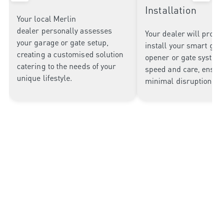
Installation
Your local Merlin
dealer
personally assesses
Your dealer will profe
your garage or gate setup
,
install your smart ga
creating
a customised solution
opener or gate syste
catering to
the needs of your
speed and care, ensu
unique lifestyle.
minimal disruption to
Why Choose Merlin Garage
Openers?