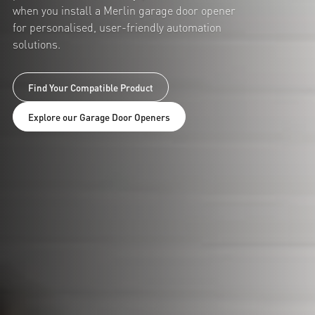
when you install a Merlin garage door opener
for personalised, user-friendly automation
solutions.
Find Your Compatible Product
Explore our Garage Door Openers