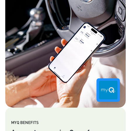
MYQ BENEFITS