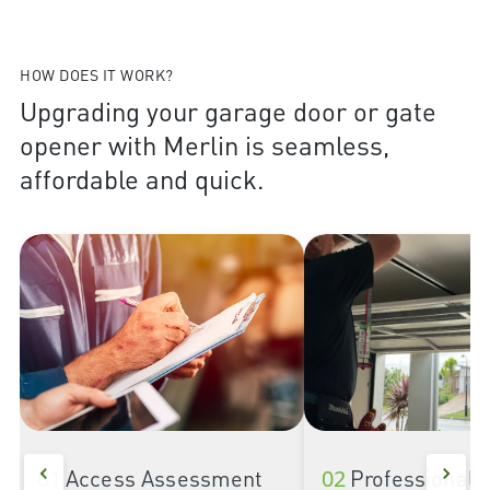
HOW DOES IT WORK?
Upgrading your garage door or gate
opener with Merlin is seamless,
affordable and quick.
01
Access Assessment
02
Professional