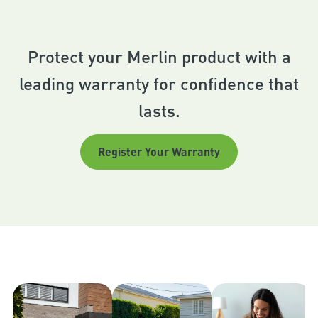
Protect your Merlin product with a
leading warranty for confidence that
lasts.
Register Your Warranty