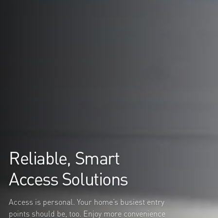
Reliable, Smart
Access Solutions
Access is personal. Your home’s busiest entry
points should be, too. Enjoy more convenience