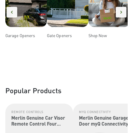
Garage Openers
Gate Openers
Shop Now
m
Popular Products
REMOTE CONTROLS
MYQ CONNECTIVITY
Merlin Genuine Car Visor
Merlin Genuine Garage
Remote Control Four
Door myQ Connectivity
Button (Security+ 2.0 &
Kit