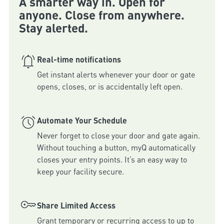
A smarter way in. Open for
anyone. Close from anywhere.
Stay alerted.
Real-time notifications
Get instant alerts whenever your door or gate 
Automate Your Schedule
Never forget to close your door and gate again. 
Without touching a button, myQ automatically 
closes your entry points. It’s an easy way to 
keep your facility secure.
Share Limited Access
Grant temporary or recurring access to up to 