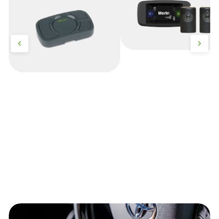
Security+)