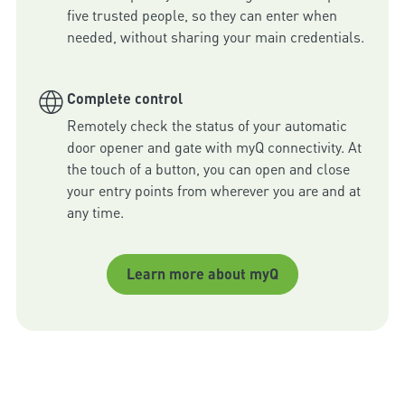
five trusted people, so they can enter when 
needed, without sharing your main credentials.
Complete control
Remotely check the status of your automatic 
door opener and gate with myQ connectivity. At 
the touch of a button, you can open and close 
your entry points from wherever you are and at 
any time.
Learn more about myQ