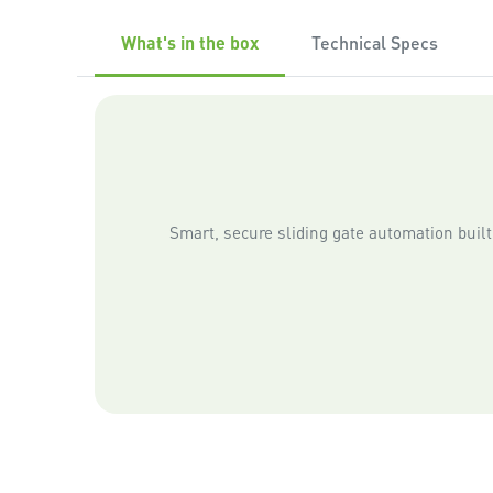
What's in the box
Technical Specs
Smart, secure sliding gate automation built 