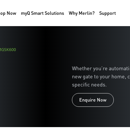
hop Now
myQ Smart Solutions
Why Merlin?
Support
 MGSK600
Whether you’re automating
new gate to your home, c
specific needs.
Enquire Now