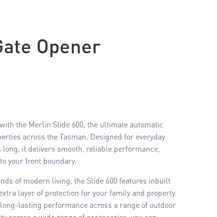
Gate Opener
ith the Merlin Slide 600, the ultimate automatic
perties across the Tasman. Designed for everyday
s long, it delivers smooth, reliable performance,
to your front boundary.
nds of modern living, the Slide 600 features inbuilt
xtra layer of protection for your family and property.
 long-lasting performance across a range of outdoor
ity across a wide range of accessories, you can