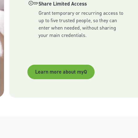
Share Limited Access
Grant temporary or recurring access to 
up to five trusted people, so they can 
enter when needed, without sharing 
your main credentials.
Learn more about myQ