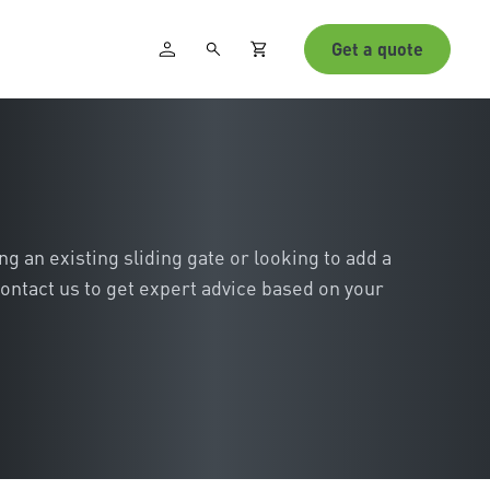
Get a quote
 an existing sliding gate or looking to add a
ontact us to get expert advice based on your