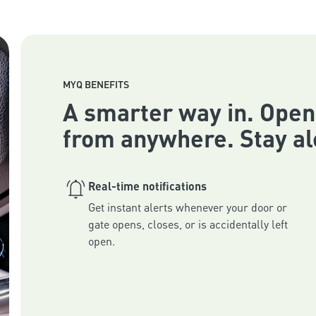
MYQ BENEFITS
A smarter way in. Open
from anywhere. Stay al
Real-time notifications
Get instant alerts whenever your door or 
gate opens, closes, or is accidentally left 