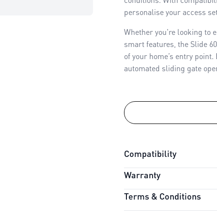
personalise your access set
Whether you're looking to e
smart features, the Slide 6
of your home’s entry point.
automated sliding gate open
Compatibility
Warranty
Connectivity:
myQ Compati
Battery Backup:
Compatib
Terms & Conditions
Warranty Period:
3 Years
Power Option:
Mains Power
Safety Features:
Premium A