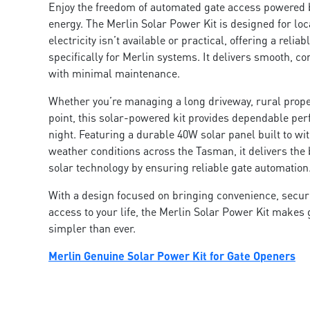
Enjoy the freedom of automated gate access powered 
energy. The Merlin Solar Power Kit is designed for lo
electricity isn’t available or practical, offering a reliab
specifically for Merlin systems. It delivers smooth, co
with minimal maintenance.
Whether you’re managing a long driveway, rural prope
point, this solar-powered kit provides dependable pe
night. Featuring a durable 40W solar panel built to wi
weather conditions across the Tasman, it delivers the 
solar technology by ensuring reliable gate automatio
With a design focused on bringing convenience, securi
access to your life, the Merlin Solar Power Kit makes
simpler than ever.
Merlin Genuine Solar Power Kit for Gate Openers