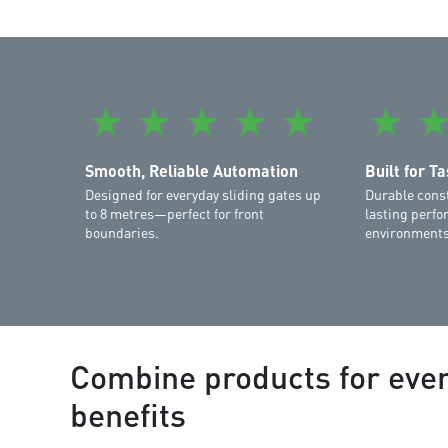
★
★
★
★
★
★
Smooth, Reliable Automation
Built for T
Designed for everyday sliding gates up
Durable cons
to 8 metres—perfect for front
lasting perfo
boundaries.
environments
Combine products for eve
benefits