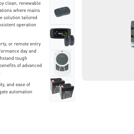
by clean, renewable
• In a location with a clear
cations where mains
le solution tailored
nsistent operation
rty, or remote entry
rformance day and
thstand tough
benefits of advanced
n.
ty, and ease of
 gate automation