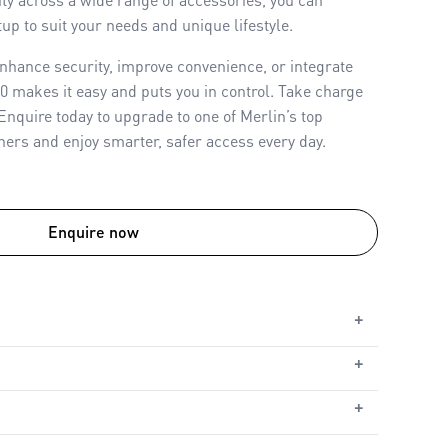
up to suit your needs and unique lifestyle.
nhance security, improve convenience, or integrate
00 makes it easy and puts you in control. Take charge
 Enquire today to upgrade to one of Merlin’s top
ers and enjoy smarter, safer access every day.
Enquire now
+
+
ble
le
+
, Solar Power or Low Voltage
utomatic Safety Reverse