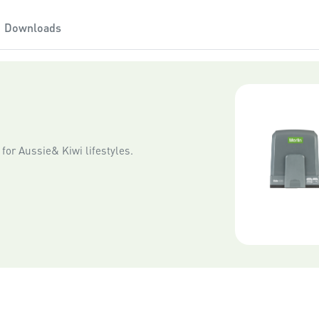
Downloads
for Aussie& Kiwi lifestyles.