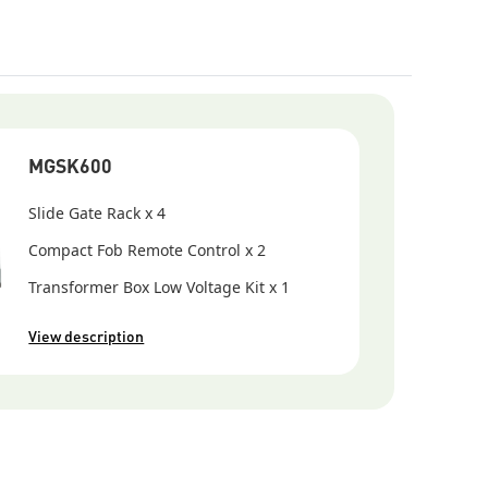
MGSK600
Slide Gate Rack x 4
Compact Fob Remote Control x 2
Transformer Box Low Voltage Kit x 1
View description