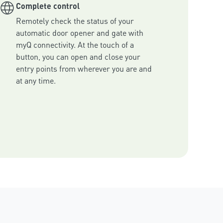
Complete control
Remotely check the status of your 
automatic door opener and gate with 
myQ connectivity. At the touch of a 
button, you can open and close your 
entry points from wherever you are and 
at any time.