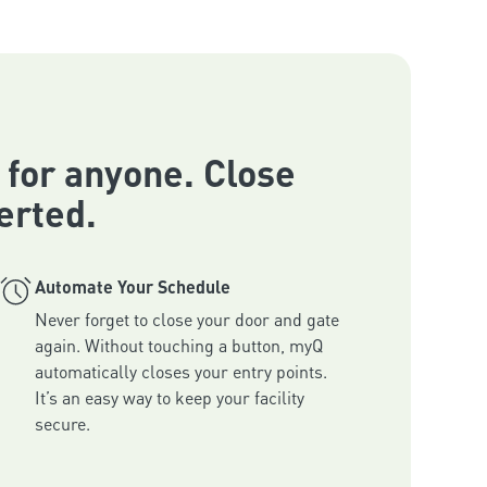
 for anyone. Close
erted.
Automate Your Schedule
Never forget to close your door and gate 
again. Without touching a button, myQ 
automatically closes your entry points. 
It’s an easy way to keep your facility 
secure.