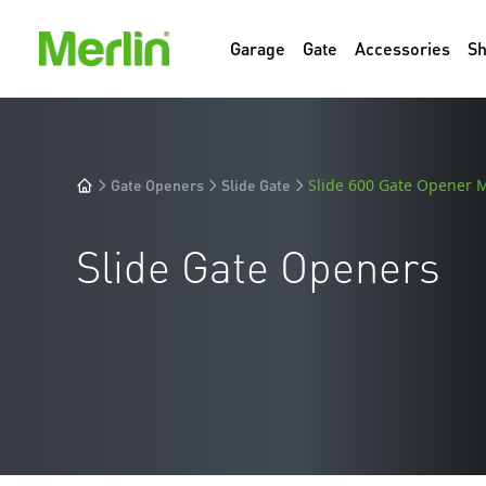
Garage
Gate
Accessories
S
Gate Openers
Slide Gate
Slide 600 Gate Opener
Slide Gate Openers