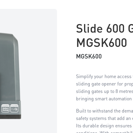
Slide 600 
MGSK600
MGSK600
Simplify your home access w
sliding gate opener for pro
sliding gates up to 8 metre
bringing smart automation 
Built to withstand the dema
safety systems that add an e
Its durable design ensures
conditions. With compatibil