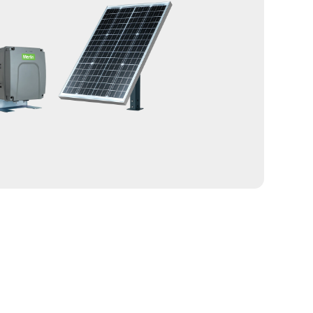
 RF signal path