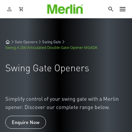
Gate Openers
Swing Gate
Swing A 200 Articulated Double Gate Opener MGADK
Swing Gate Openers
Simplify control of your swing gate with a Merlin
opener. Discover our complete range below.
Enquire Now