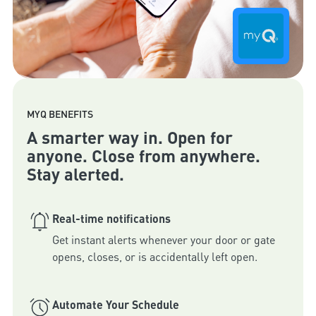
MYQ BENEFITS
A smarter way in. Open for
anyone. Close from anywhere.
Stay alerted.
Real-time notifications
Get instant alerts whenever your door or gate 
Automate Your Schedule