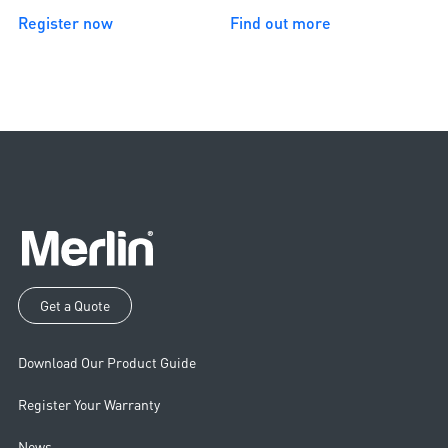
Register now
Find out more
Get a Quote
Download Our Product Guide
Register Your Warranty
News