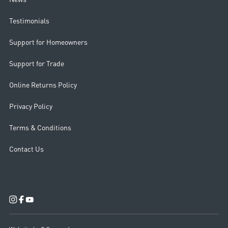
Testimonials
Support for Homeowners
Support for Trade
Online Returns Policy
Privacy Policy
Terms & Conditions
Contact Us