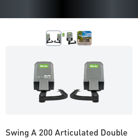
Swing A 200 Articulated Double