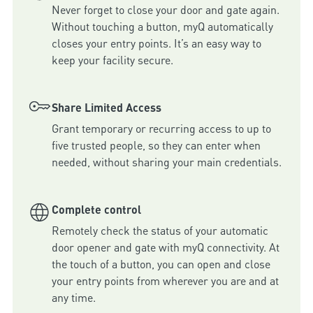
Never forget to close your door and gate again. 
Without touching a button, myQ automatically 
closes your entry points. It’s an easy way to 
keep your facility secure.
Share Limited Access
Grant temporary or recurring access to up to 
five trusted people, so they can enter when 
needed, without sharing your main credentials.
Complete control
Remotely check the status of your automatic 
door opener and gate with myQ connectivity. At 
the touch of a button, you can open and close 
your entry points from wherever you are and at 
any time.