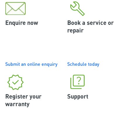
Enquire now
Book a service or
repair
Submit an online enquiry
Schedule today
Register your
Support
warranty