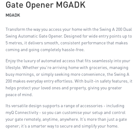
Gate Opener MGADK
MGADK
Transform the way you access your home with the Swing A 200 Dual
Swing Automatic Gate Opener. Designed for wide entry points up to
5 metres, it delivers smooth, consistent performance that makes
coming and going completely hassle-free.
Enjoy the luxury of automated access that fits seamlessly into your
lifestyle. Whether you're arriving home with groceries, managing
busy mornings, or simply seeking more convenience, the Swing A
200 makes everyday entry effortless. With built-in safety features, it
helps protect your loved ones and property, giving you greater
peace of mind.
Its versatile design supports a range of accessories - including
myQ Connectivity - so you can customise your setup and control
your gate remotely, anytime, anywhere. It’s more than just a gate
opener; it’s a smarter way to secure and simplify your home.