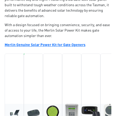
built to withstand tough weather conditions across the Tasman, it
delivers the benefits of advanced solar technology by ensuring
reliable gate automation.
With a design focused on bringing convenience, security, and ease
of access to your life, the Merlin Solar Power Kit makes gate
automation simpler than ever.
Merlin Genuine Solar Power Kit for Gate Openers