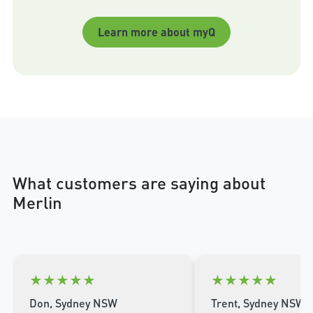
Learn more about myQ
What customers are saying about
Merlin
★
★
★
★
★
★
★
★
★
★
Don, Sydney NSW
Trent, Sydney NSW