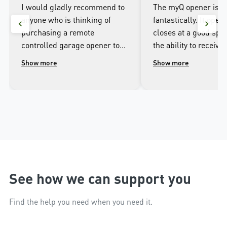
I would gladly recommend to
The myQ opener is w
anyone who is thinking of
fantastically. It open
purchasing a remote
closes at a good spee
controlled garage opener to
the ability to receive 
talk to the wonderful
when it opens and cl
Show more
Show more
people.at Merlin. I was
well as being able to
impressed with the high
the door from the ap
workmanship of the installer
phone.
and the excellent after sales
service that followed the
installation.
See how we can support you
Find the help you need when you need it.