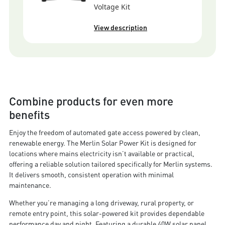
Voltage Kit
View description
Combine products for even more
benefits
Enjoy the freedom of automated gate access powered by clean,
renewable energy. The Merlin Solar Power Kit is designed for
locations where mains electricity isn’t available or practical,
offering a reliable solution tailored specifically for Merlin systems.
It delivers smooth, consistent operation with minimal
maintenance.
Whether you’re managing a long driveway, rural property, or
remote entry point, this solar-powered kit provides dependable
performance day and night. Featuring a durable 40W solar panel