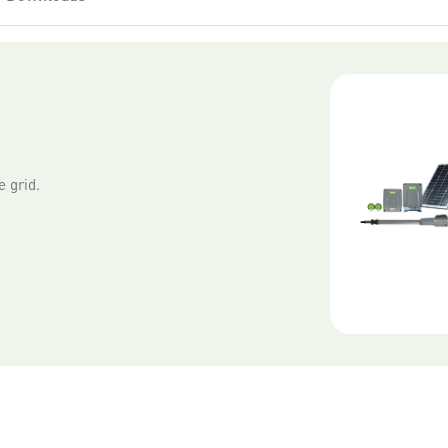
• Close to the gate opener
• Away from sources of int
• In a location with a clear
 grid.