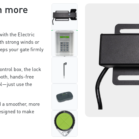
n more
with the Electric
th strong winds or
eps your gate firmly
ntrol box, the lock
ooth, hands-free
rol—just use the
nd a smoother, more
designed to make