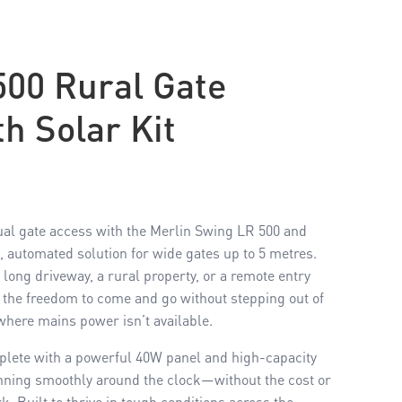
500 Rural Gate
h Solar Kit
ual gate access with the Merlin Swing LR 500 and
 automated solution for wide gates up to 5 metres.
ong driveway, a rural property, or a remote entry
u the freedom to come and go without stepping out of
 where mains power isn’t available.
mplete with a powerful 40W panel and high-capacity
unning smoothly around the clock—without the cost or
k. Built to thrive in tough conditions across the