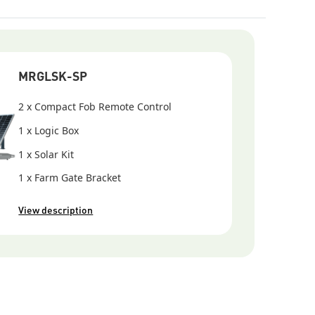
 (additional network equipment may be required)
erference
 RF signal path
MRGLSK-SP
2 x Compact Fob Remote Control
1 x Logic Box
1 x Solar Kit
1 x Farm Gate Bracket
View description