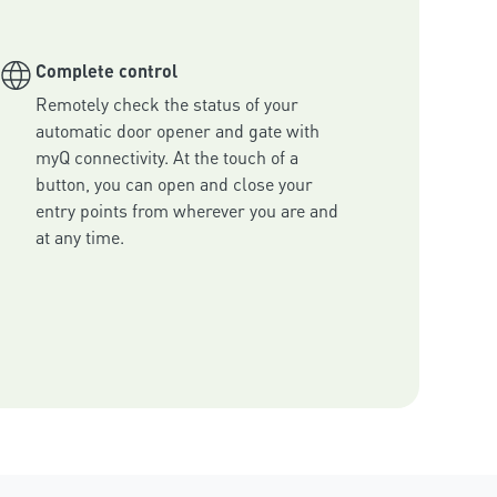
Complete control
Remotely check the status of your 
automatic door opener and gate with 
myQ connectivity. At the touch of a 
button, you can open and close your 
entry points from wherever you are and 
at any time.