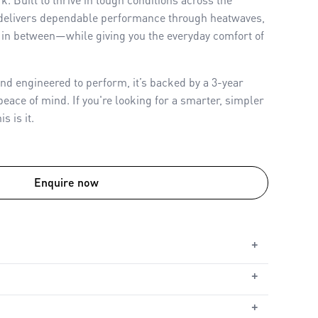
delivers dependable performance through heatwaves,
in between—while giving you the everyday comfort of
nd engineered to perform, it’s backed by a 3-year
eace of mind. If you're looking for a smarter, simpler
s is it.
Enquire now
+
+
ble
le
+