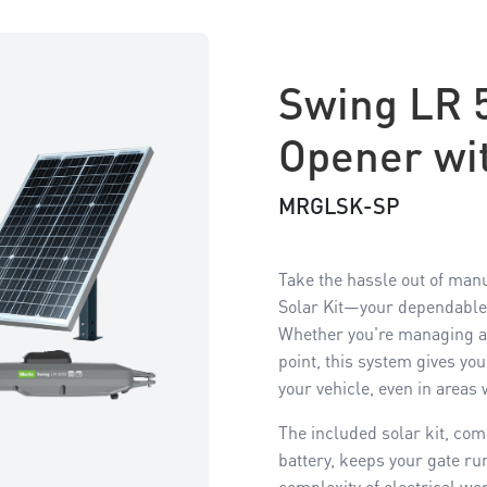
Swing LR 
Opener wit
MRGLSK-SP
Take the hassle out of man
Solar Kit—your dependable,
Whether you're managing a l
point, this system gives yo
your vehicle, even in areas
The included solar kit, co
battery, keeps your gate r
complexity of electrical wor