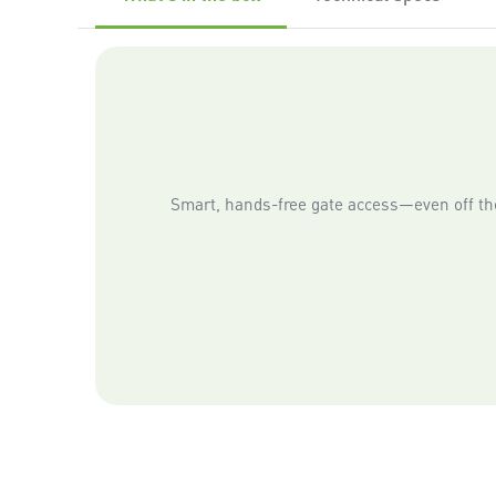
Smart, hands-free gate access—even off the