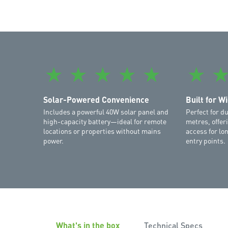
★
★
★
★
★
★
Solar-Powered Convenience
Built for W
Includes a powerful 40W solar panel and
Perfect for d
high-capacity battery—ideal for remote
metres, offe
locations or properties without mains
access for lo
power.
entry points.
What's in the box
Technical Specs