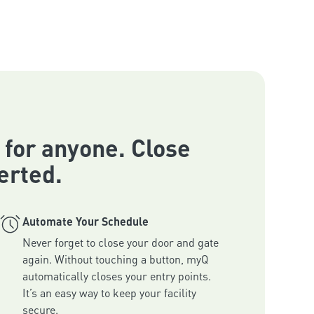
 for anyone. Close
erted.
Automate Your Schedule
Never forget to close your door and gate 
again. Without touching a button, myQ 
automatically closes your entry points. 
It’s an easy way to keep your facility 
secure.