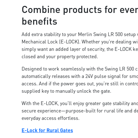
Combine products for eve
benefits
Add extra stability to your Merlin Swing LR 500 setup 
Mechanical Lock (E-LOCK). Whether you're dealing wi
simply want an added layer of security, the E-LOCK ke
closed and your property protected.
Designed to work seamlessly with the Swing LR 500 co
automatically releases with a 24V pulse signal for sm
access. And if the power goes out, you’re still in cont
supplied key to manually unlock the gate.
With the E-LOCK, you’ll enjoy greater gate stability a
secure experience—purpose-built for rural life and 
everyday access effortless.
E-Lock for Rural Gates