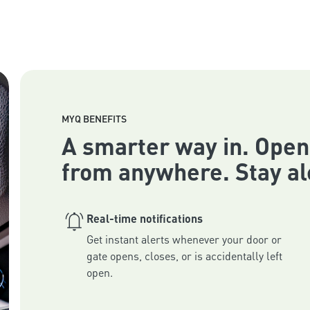
MYQ BENEFITS
A smarter way in. Open
from anywhere. Stay al
Real-time notifications
Get instant alerts whenever your door or 
gate opens, closes, or is accidentally left 