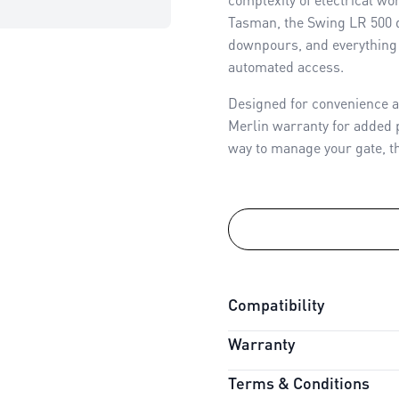
Tasman, the Swing LR 500 
downpours, and everything 
automated access.
Designed for convenience a
Merlin warranty for added p
way to manage your gate, thi
Compatibility
Warranty
Connectivity:
myQ Compati
Battery Backup:
Compatib
Terms & Conditions
Warranty Period:
3 Years