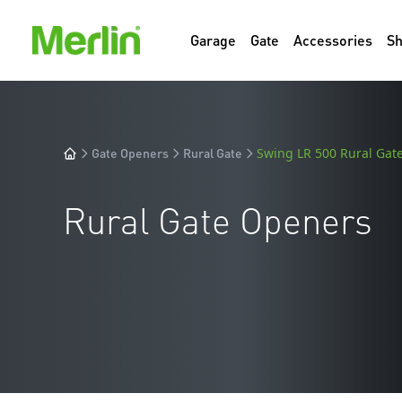
Garage
Gate
Accessories
S
Gate Openers
Rural Gate
Swing LR 500 Rural Gate
Rural Gate Openers