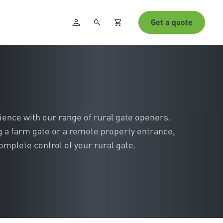
Get a quote
ience with our range of rural gate openers.
 a farm gate or a remote property entrance,
omplete control of your rural gate.