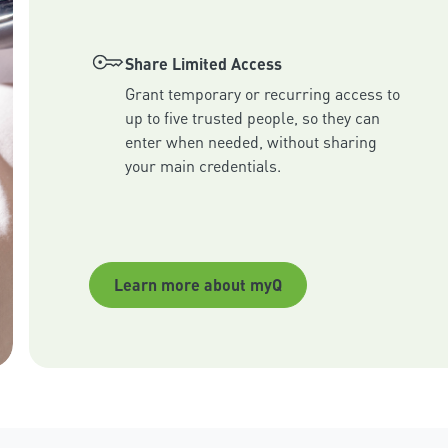
Share Limited Access
Grant temporary or recurring access to 
up to five trusted people, so they can 
enter when needed, without sharing 
your main credentials.
Learn more about myQ