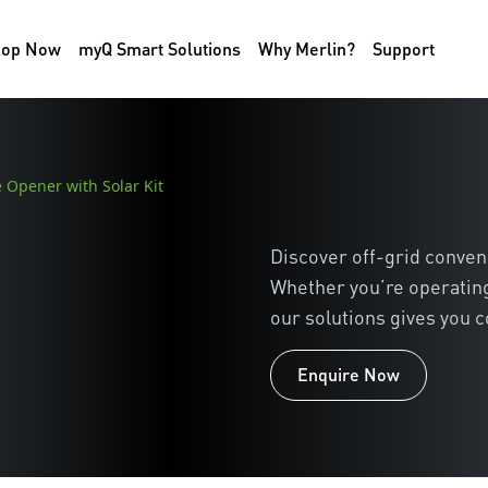
hop Now
myQ Smart Solutions
Why Merlin?
Support
 Opener with Solar Kit
Discover off-grid conven
Whether you’re operating
our solutions gives you c
Enquire Now