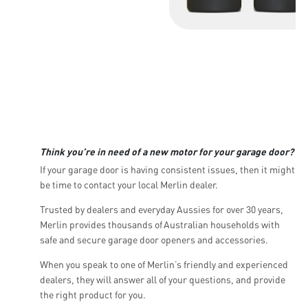
Think you’re in need of a new motor for your garage door?
If your garage door is having consistent issues, then it might
be time to contact your local Merlin dealer.
Trusted by dealers and everyday Aussies for over 30 years,
Merlin provides thousands of Australian households with
safe and secure garage door openers and accessories.
When you speak to one of Merlin’s friendly and experienced
dealers, they will answer all of your questions, and provide
the right product for you.