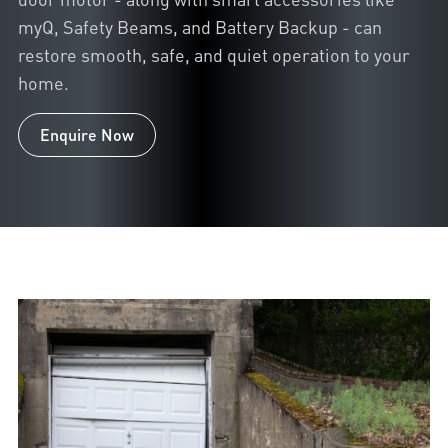
myQ, Safety Beams, and Battery Backup - can
restore smooth, safe, and quiet operation to your
home.
Enquire Now