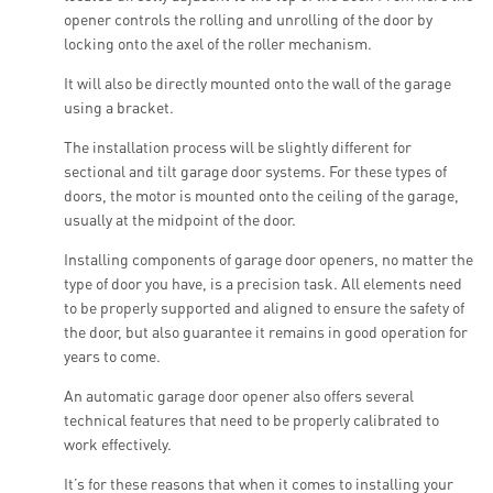
opener controls the rolling and unrolling of the door by
locking onto the axel of the roller mechanism.
It will also be directly mounted onto the wall of the garage
using a bracket.
The installation process will be slightly different for
sectional and tilt garage door systems. For these types of
doors, the motor is mounted onto the ceiling of the garage,
usually at the midpoint of the door.
Installing components of garage door openers, no matter the
type of door you have, is a precision task. All elements need
to be properly supported and aligned to ensure the safety of
the door, but also guarantee it remains in good operation for
years to come.
An automatic garage door opener also offers several
technical features that need to be properly calibrated to
work effectively.
It’s for these reasons that when it comes to installing your