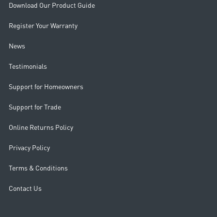
Download Our Product Guide
Register Your Warranty
News
Testimonials
Support for Homeowners
Support for Trade
Online Returns Policy
Privacy Policy
Terms & Conditions
Contact Us