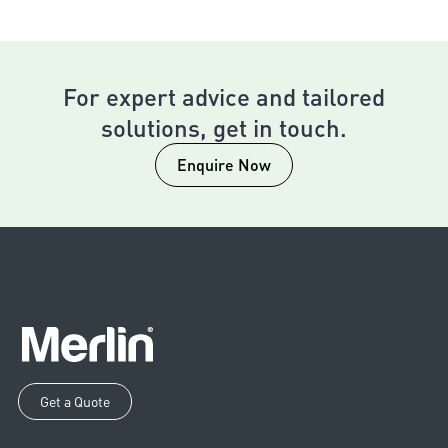
For expert advice and tailored
solutions, get in touch.
Enquire Now
Get a Quote