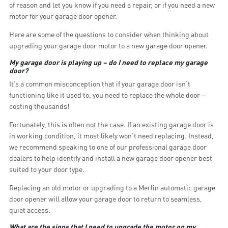
of reason and let you know if you need a repair, or if you need a new
motor for your garage door opener.
Here are some of the questions to consider when thinking about
upgrading your garage door motor to a new garage door opener.
My garage door is playing up – do I need to replace my garage
door?
It’s a common misconception that if your garage door isn’t
functioning like it used to, you need to replace the whole door –
costing thousands!
Fortunately, this is often not the case. If an existing garage door is
in working condition, it most likely won’t need replacing. Instead,
we recommend speaking to one of our professional garage door
dealers to help identify and install a new garage door opener best
suited to your door type.
Replacing an old motor or upgrading to a Merlin automatic garage
door opener will allow your garage door to return to seamless,
quiet access.
What are the signs that I need to upgrade the motor on my