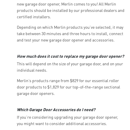
new garage door opener, Merlin comes to you! All Merlin
products should be installed by our professional dealers and
certified installers.
Depending on which Merlin products you’ve selected, it may
take between 30 minutes and three hours to install, connect
and test your new garage door opener and accessories.
How much does it cost to replace my garage door opener?
This will depend on the size of your garage door, and on your
individual needs.
Merlin’s products range from $829 for our essential roller
door products to $1,829 for our top-of-the-range sectional
garage door openers.
Which Garage Door Accessories do I need?
If you’re considering upgrading your garage door opener,
you might want to consider additional accessories.