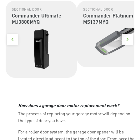
SECTIONAL DOOR
SECTIONAL DOOR
Commander Ultimate
Commander Platinum II
MJ3800MYQ
MS137MYQ
How does a garage door motor replacement work?
The process of replacing your garage motor will depend on
the type of door you have.
For a roller door system, the garage door opener will be
located directly adjacent to the top of the door. From here the