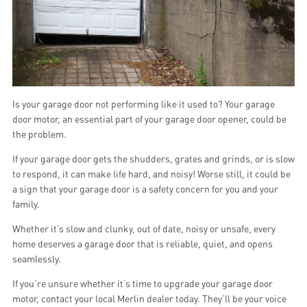
Is your garage door not performing like it used to? Your garage
door motor, an essential part of your garage door opener, could be
the problem.
If your garage door gets the shudders, grates and grinds, or is slow
to respond, it can make life hard, and noisy! Worse still, it could be
a sign that your garage door is a safety concern for you and your
family.
Whether it’s slow and clunky, out of date, noisy or unsafe, every
home deserves a garage door that is reliable, quiet, and opens
seamlessly.
If you’re unsure whether it’s time to upgrade your garage door
motor, contact your local Merlin dealer today. They’ll be your voice