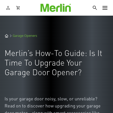
Garage Openers
Merlin’s How-To Guide: Is It
Time To Upgrade Your
Garage Door Opener?
Is your garage door noisy, slow, or unreliable?
Read on to discover how upgrading your garage
door motor - along with smart accessories like