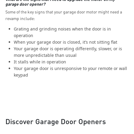
garage door opener?
Some of the key signs that your garage door motor might need a
revamp include:
Grating and grinding noises when the door is in
operation
When your garage door is closed, it’s not sitting flat
Your garage door is operating differently, slower, or is
more unpredictable than usual
It stalls while in operation
Your garage door is unresponsive to your remote or wall
keypad
Discover Garage Door Openers