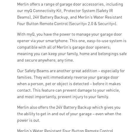
Merlin offers a range of garage door accessories, including
our myQ Connectivity Kit, Protector System (Safety IR
Beams), 24V Battery Backup, and Merlin’s Water Resistant
Four Button Remote Control (Security+ 2.0 & Security+).
With myQ, you have the power to manage your garage door
opener via your smartphone. This one, easy-to-use system is
compatible with all of Merlin’s garage door openers;
meaning you can keep your family, home and belongings safe
and secure anywhere, any time.
Our Safety Beams are another great addition – especially for
families. They will immediately reverse your garage door
when a person, pet or object is detected – before it makes
contact. This feature can prevent damage to your vehicle,
and most importantly, prevent injury to your family.
Merlin also offers the 24V Battery Backup which gives you
the ability to get in and out of your garage – even when the
power is out.
Merlin’s Water Resistant Four Button Remote Control