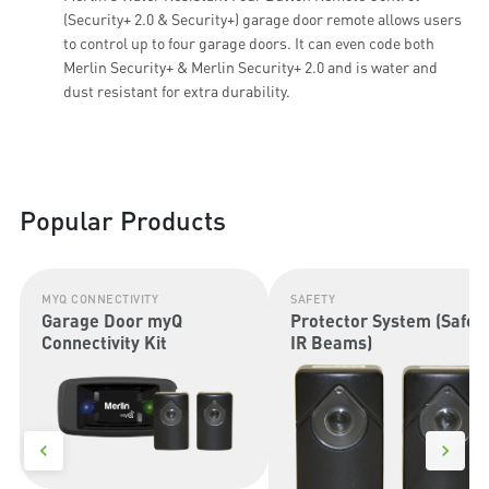
(Security+ 2.0 & Security+) garage door remote allows users
to control up to four garage doors. It can even code both
Merlin Security+ & Merlin Security+ 2.0 and is water and
dust resistant for extra durability.
Popular Products
MYQ CONNECTIVITY
SAFETY
Garage Door myQ
Protector System (Safet
Connectivity Kit
IR Beams)