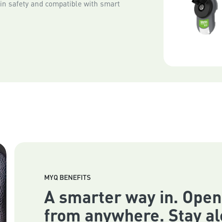
-in safety and compatible with smart
MYQ BENEFITS
A smarter way in. Open
from anywhere. Stay al