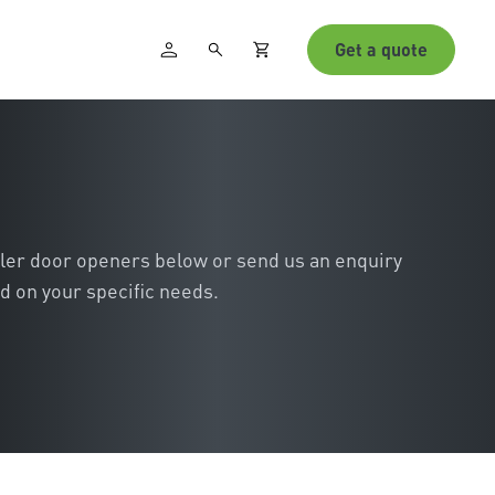
Get a quote
ller door openers below or send us an enquiry
d on your specific needs.