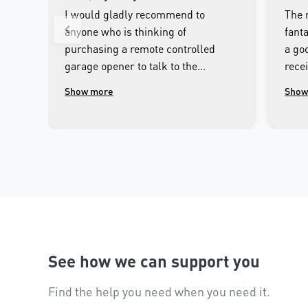
I would gladly recommend to
The 
anyone who is thinking of
fanta
purchasing a remote controlled
a goo
garage opener to talk to the
rece
wonderful people.at Merlin. I was
clos
Show more
Show
impressed with the high
cont
workmanship of the installer and
phon
the excellent after sales service
that followed the installation.
See how we can support you
Find the help you need when you need it.