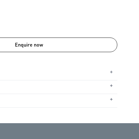
Enquire now
+
+
ble
le
+
ht
utomatic Safety Reverse
nd opener performing at their best, regular
ommend an annual service starting from the date of
peration and long-term reliability. Servicing is also
pener’s warranty. For full warranty details, please