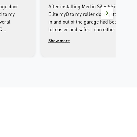
rage door
After installing Merlin Silentdrive
d to my
Elite myQ to my roller door, getting
veral
in and out of the garage had been a
yQ
lot easier and safer. I can either
e entire
operate through the remote control
Show more
ultlessly
or iPhone, set it to automatic
 I couldn’t
closing after I opened. I can open or
out it. The
close the garage door away from
for the
home, and the safety beam makes
n was the
sure there is no obstacles before
well
closing. The only slight
ve come
inconvenience is that the LED light
yone
is a bit dim. Overall, it’s a pleasure
ully
experience to use Merlin and I
r opening
would definitely recommend it to
 smart phone
my families and friends.
he Merlin myQ