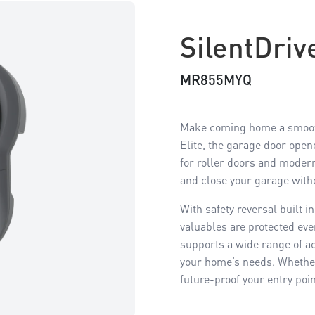
SilentDri
MR855MYQ
Make coming home a smoothe
Elite, the garage door open
for roller doors and modern 
and close your garage with
With safety reversal built 
valuables are protected eve
supports a wide range of ac
your home’s needs. Whether 
future-proof your entry poi