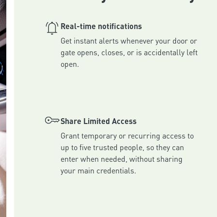
Real-time notifications
Get instant alerts whenever your door or 
gate opens, closes, or is accidentally left 
Share Limited Access
Grant temporary or recurring access to 
up to five trusted people, so they can 
enter when needed, without sharing 
your main credentials.