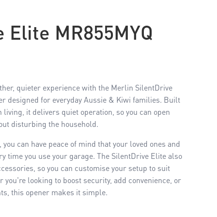
ve Elite MR855MYQ
r, quieter experience with the Merlin SilentDrive
er designed for everyday Aussie & Kiwi families. Built
living, it delivers quiet operation, so you can open
out disturbing the household.
in, you can have peace of mind that your loved ones and
ry time you use your garage. The SilentDrive Elite also
cessories, so you can customise your setup to suit
you're looking to boost security, add convenience, or
nts, this opener makes it simple.