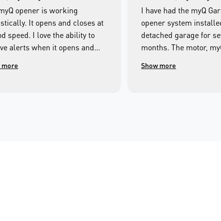
myQ opener is working
I have had the myQ Ga
stically. It opens and closes at
opener system installe
d speed. I love the ability to
detached garage for se
ive alerts when it opens and
months. The motor, m
es as well as being able to
Smartphone app and th
 more
Show more
rol the door from the app on my
system has operated fa
e.
throughout this period.
imagine getting by with
Technician responsible 
Merlin myQ installatio
most responsible and 
mannered person I ha
across. I encourage an
interested in having a f
integrated garage doo
system linked to their
or tablet to consider t
garage door opener.