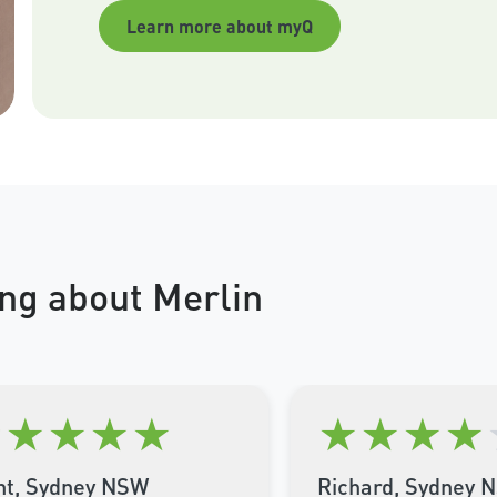
Learn more about myQ
ng about Merlin
★
★
★
★
★
★
★
★
★
nt, Sydney NSW
Richard, Sydney 