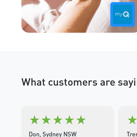
What customers are sayi
★
★
★
★
★
Don, Sydney NSW
Tre