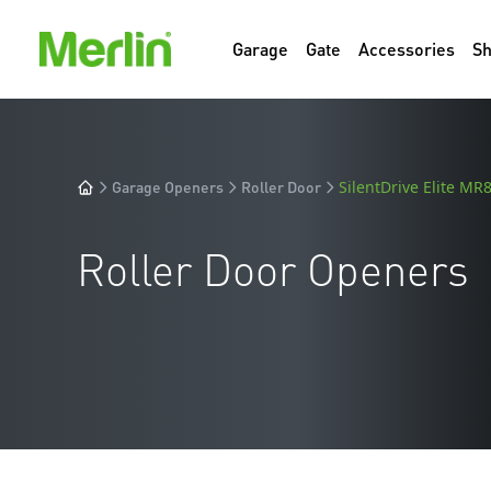
Garage
Gate
Accessories
S
Garage Openers
Roller Door
SilentDrive Elite M
Roller Door Openers