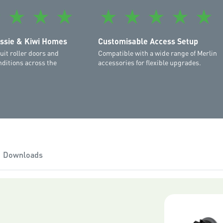
refer to the final page of y
★
★
★
★
★
★
★
★
★
The suggested retail price 
installation conditions: a n
ussie & Kiwi Homes
Customisable Access Setup
garage door that moves free
uit roller doors and
Compatible with a wide range of Merlin
confirmed by your local pr
ditions across the
accessories for flexible upgrades.
specific factors.
The myQ App is compatible 
versions of iOS. Apple Watc
must be running Android 7.
supported.
Please note that as new ver
iOS and Android operating 
Downloads