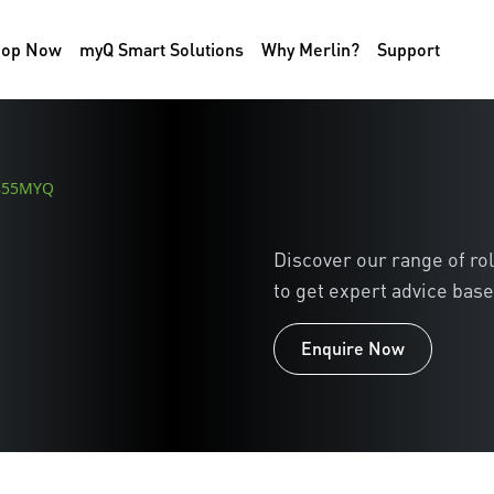
hop Now
myQ Smart Solutions
Why Merlin?
Support
R855MYQ
Discover our range of ro
to get expert advice base
Enquire Now