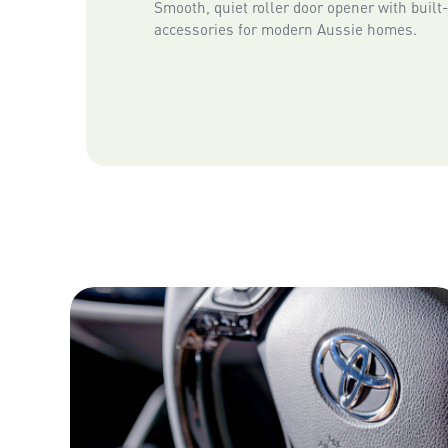
Smooth, quiet roller door opener with built
accessories for modern Aussie homes.