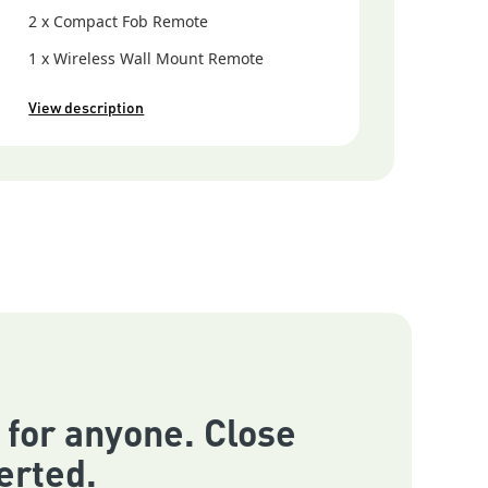
2 x Compact Fob Remote
1 x Wireless Wall Mount Remote
View description
 for anyone. Close
erted.