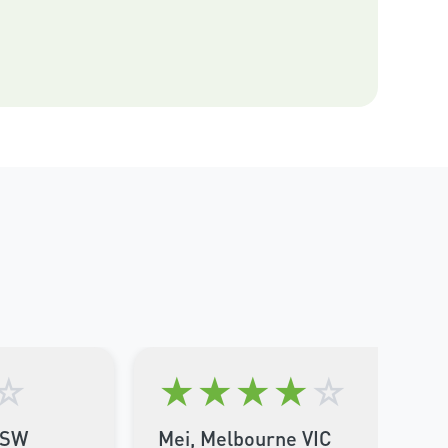
☆
★
★
★
★
☆
NSW
Mei, Melbourne VIC