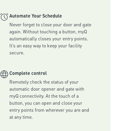
Automate Your Schedule
Never forget to close your door and gate 
again. Without touching a button, myQ 
automatically closes your entry points. 
It’s an easy way to keep your facility 
secure.
Complete control
Remotely check the status of your 
automatic door opener and gate with 
myQ connectivity. At the touch of a 
button, you can open and close your 
entry points from wherever you are and 
at any time.