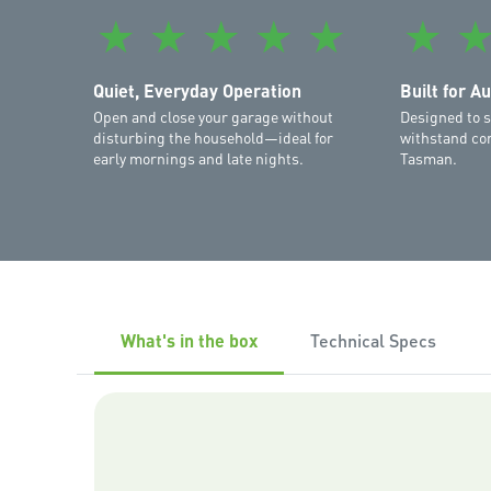
★
★
★
★
★
★
Quiet, Everyday Operation
Built for A
Open and close your garage without
Designed to s
disturbing the household—ideal for
withstand con
early mornings and late nights.
Tasman.
What's in the box
Technical Specs