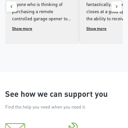
anyone who is thinking of
fantastically. It open
purchasing a remote
closes at a good spee
controlled garage opener to
the ability to receive 
talk to the wonderful
when it opens and cl
Show more
Show more
people.at Merlin. I was
well as being able to
impressed with the high
the door from the ap
workmanship of the installer
phone.
and the excellent after sales
service that followed the
installation.
See how we can support you
Find the help you need when you need it.