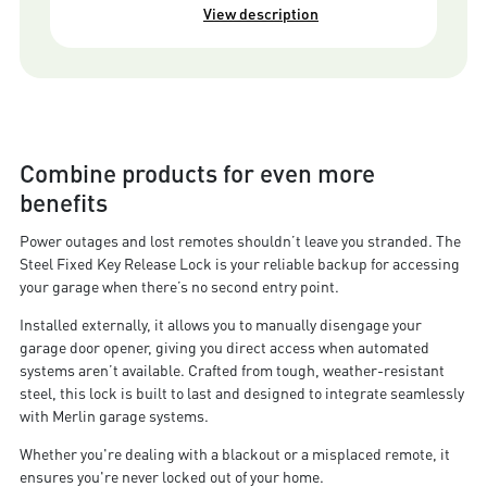
View description
Combine products for even more
benefits
Power outages and lost remotes shouldn’t leave you stranded. The
Steel Fixed Key Release Lock is your reliable backup for accessing
your garage when there’s no second entry point.
Installed externally, it allows you to manually disengage your
garage door opener, giving you direct access when automated
systems aren’t available. Crafted from tough, weather-resistant
steel, this lock is built to last and designed to integrate seamlessly
with Merlin garage systems.
Whether you're dealing with a blackout or a misplaced remote, it
ensures you're never locked out of your home.