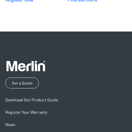
Get a Quote
Download Our Product Guide
Register Your Warranty
News