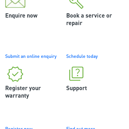
Enquire now
Book a service or
repair
Submit an online enquiry
Schedule today
Register your
Support
warranty
Register now
Find out more