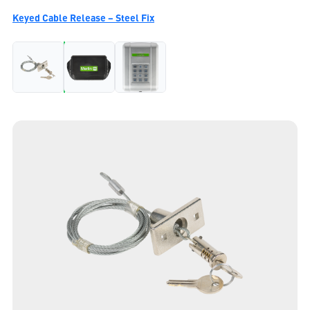
Keyed Cable Release – Steel Fix