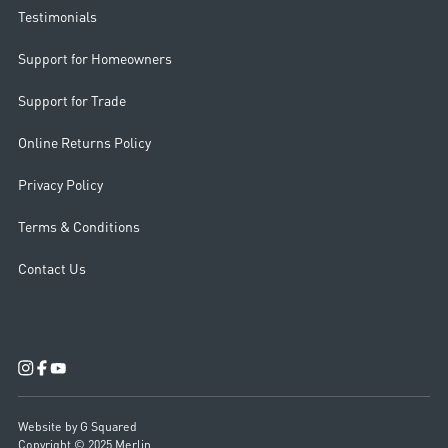
Testimonials
Support for Homeowners
Support for Trade
Online Returns Policy
Privacy Policy
Terms & Conditions
Contact Us
Website by G Squared
Copyright © 2025 Merlin