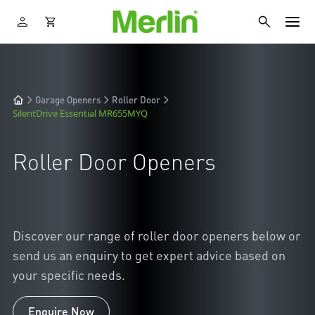
Garage Openers
Roller Door
SilentDrive Essential MR655MYQ
Roller Door Openers
Discover our range of roller door openers below or
send us an enquiry to get expert advice based on
your specific needs.
Enquire Now