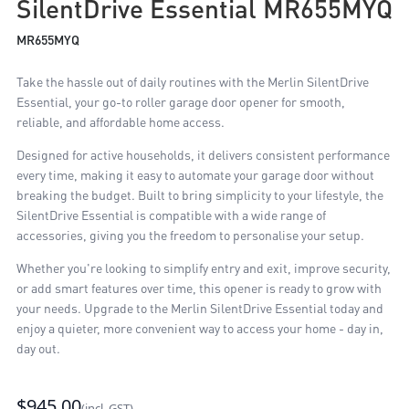
SilentDrive Essential MR655MYQ
MR655MYQ
Take the hassle out of daily routines with the Merlin SilentDrive
Essential, your go-to roller garage door opener for smooth,
reliable, and affordable home access.
Designed for active households, it delivers consistent performance
every time, making it easy to automate your garage door without
breaking the budget. Built to bring simplicity to your lifestyle, the
SilentDrive Essential is compatible with a wide range of
accessories, giving you the freedom to personalise your setup.
Whether you're looking to simplify entry and exit, improve security,
or add smart features over time, this opener is ready to grow with
your needs. Upgrade to the Merlin SilentDrive Essential today and
enjoy a quieter, more convenient way to access your home - day in,
day out.
$945.00
(incl. GST)