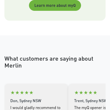
Learn more about myQ
What customers are saying about
Merlin
★
★
★
★
★
★
★
★
★
★
Don, Sydney NSW
Trent, Sydney NSW
I would gladly recommend to
The myQ opener is w