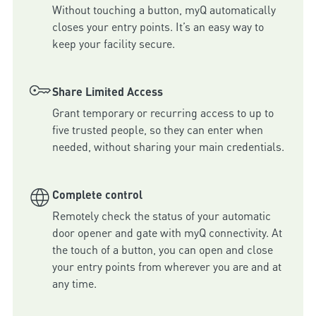
Without touching a button, myQ automatically 
closes your entry points. It’s an easy way to 
keep your facility secure.
Share Limited Access
Grant temporary or recurring access to up to 
five trusted people, so they can enter when 
needed, without sharing your main credentials.
Complete control
Remotely check the status of your automatic 
door opener and gate with myQ connectivity. At 
the touch of a button, you can open and close 
your entry points from wherever you are and at 
any time.