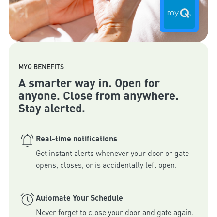
MYQ BENEFITS
A smarter way in. Open for
anyone. Close from anywhere.
Stay alerted.
Real-time notifications
Get instant alerts whenever your door or gate 
Automate Your Schedule
Never forget to close your door and gate again. 