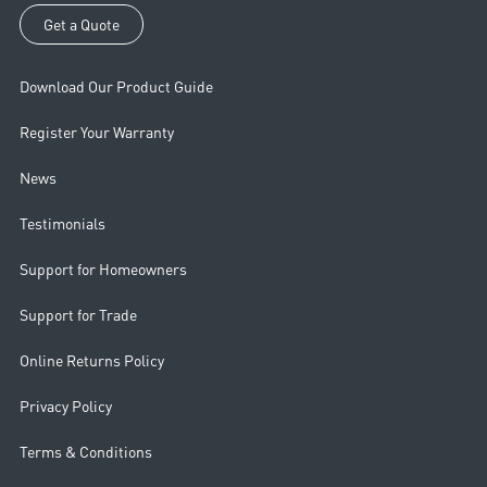
Get a Quote
Download Our Product Guide
Register Your Warranty
News
Testimonials
Support for Homeowners
Support for Trade
Online Returns Policy
Privacy Policy
Terms & Conditions