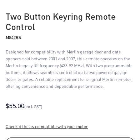
Two Button Keyring Remote
Control
M842RS
Designed for compatibility with Merlin garage door and gate
openers sold between 2001 and 2007, this remote operates on the
Merlin Legacy RF frequency (433.92 MHz). With two programmable
buttons, it allows seamless control of up to two powered garage
doors or gates. A reliable replacement for original Merlin remotes,
offering convenience and dependable performance.
$55.00
(incl. GST)
Check if this is compatible with your motor