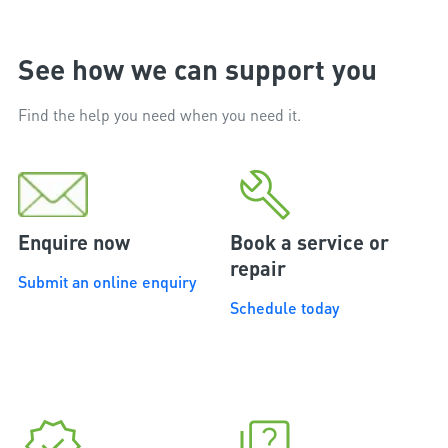
See how we can support you
Find the help you need when you need it.
Enquire now
Book a service or
repair
Submit an online enquiry
Schedule today