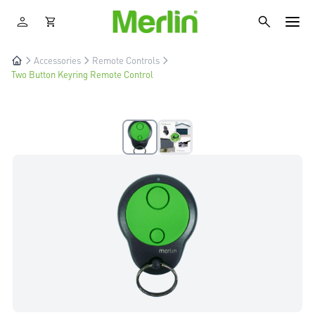
Accessories
Remote Controls
Two Button Keyring Remote Control