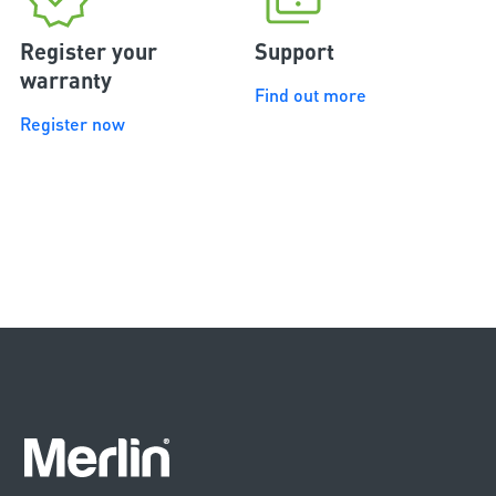
Register your
Support
warranty
Find out more
Register now