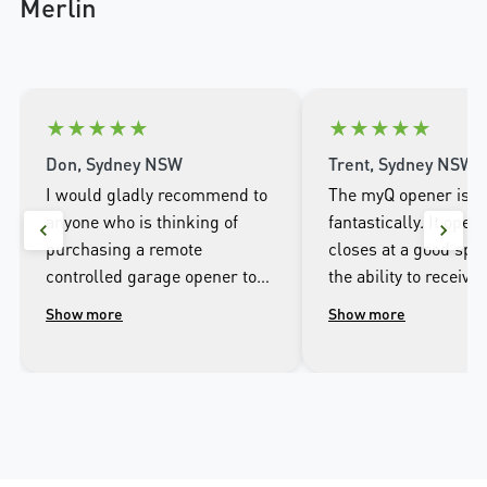
Merlin
★
★
★
★
★
★
★
★
★
★
Don, Sydney NSW
Trent, Sydney NSW
I would gladly recommend to
The myQ opener is w
anyone who is thinking of
fantastically. It open
purchasing a remote
closes at a good spee
controlled garage opener to
the ability to receive 
talk to the wonderful
when it opens and cl
Show more
Show more
people.at Merlin. I was
well as being able to
impressed with the high
the door from the ap
workmanship of the installer
phone.
and the excellent after sales
service that followed the
installation.