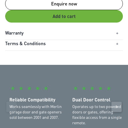
Enquire now
Add to cart
Warranty
+
Terms & Conditions
+
Warranty Period:
1
Compatible with 430R (2001-2007) and 230T (2001-2007)
★
★
★
★
★
★
★
★
★
★
Reliable Compatibility
Dual Door Control
Works seamlessly with Merlin
Operates up to two powered
garage door and gate openers
doors or gates, offering
sold between 2001 and 2007.
flexible access from a single
remote.