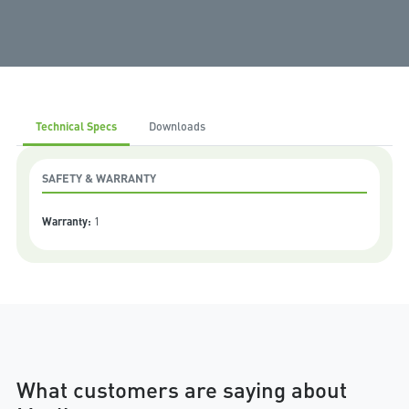
Technical Specs
Downloads
SAFETY & WARRANTY
Warranty:
1
What customers are saying about