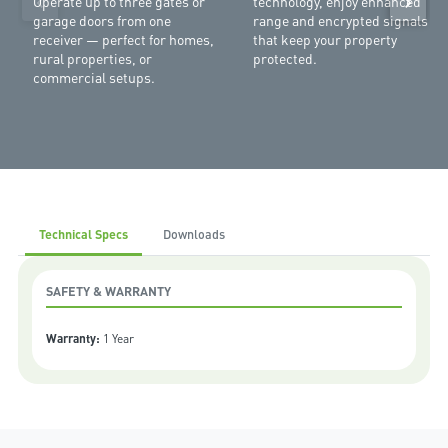
Operate up to three gates or
technology, enjoy enhanced
garage doors from one
range and encrypted signals
receiver — perfect for homes,
that keep your property
rural properties, or
protected.
commercial setups.
Technical Specs
Downloads
SAFETY & WARRANTY
Warranty:
1 Year