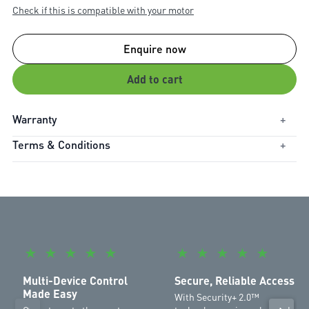
Check if this is compatible with your motor
Enquire now
Add to cart
Warranty
+
Terms & Conditions
+
Warranty Period:
1 Year
Each channel is compatible with a specified number of remote
controls and keypads. Refer to the list below:
CH1: 50 remote controls and 2 keypads
CH2: 20 remote controls and 2 keypads
CH3: 20 remote controls and 2 keypads
★
★
★
★
★
★
★
★
★
★
Multi-Device Control
Secure, Reliable Access
Made Easy
With Security+ 2.0™