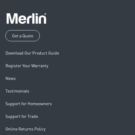
Get a Quote
Download Our Product Guide
Register Your Warranty
News
Testimonials
Support for Homeowners
Support for Trade
Online Returns Policy