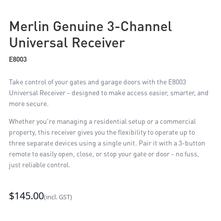
Merlin Genuine 3-Channel
Universal Receiver
E8003
Take control of your gates and garage doors with the E8003
Universal Receiver - designed to make access easier, smarter, and
more secure.
Whether you're managing a residential setup or a commercial
property, this receiver gives you the flexibility to operate up to
three separate devices using a single unit. Pair it with a 3-button
remote to easily open, close, or stop your gate or door - no fuss,
just reliable control.
$145.00
(incl. GST)