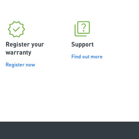
Register your
Support
warranty
Find out more
Register now