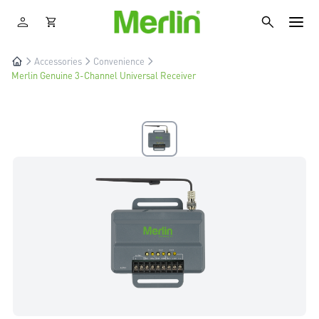
Accessories
Convenience
Merlin Genuine 3-Channel Universal Receiver