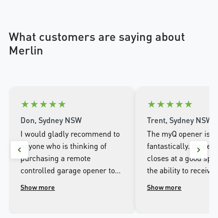
What customers are saying about
Merlin
★
★
★
★
★
★
★
★
★
★
Don, Sydney NSW
Trent, Sydney NSW
I would gladly recommend to
The myQ opener is w
anyone who is thinking of
fantastically. It open
purchasing a remote
closes at a good spee
controlled garage opener to
the ability to receive 
talk to the wonderful
when it opens and cl
Show more
Show more
people.at Merlin. I was
well as being able to
impressed with the high
the door from the ap