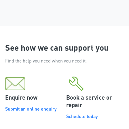
workmanship of the installer
phone.
and the excellent after sales
service that followed the
installation.
See how we can support you
Find the help you need when you need it.
Enquire now
Book a service or
repair
Submit an online enquiry
Schedule today