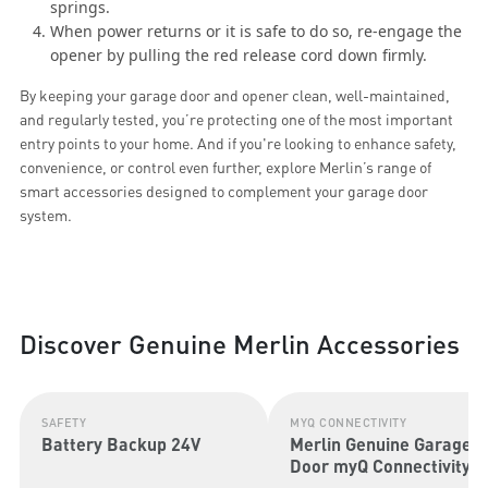
springs.
When power returns or it is safe to do so, re-engage the
opener by pulling the red release cord down firmly.
By keeping your garage door and opener clean, well-maintained,
and regularly tested, you’re protecting one of the most important
entry points to your home. And if you're looking to enhance safety,
convenience, or control even further, explore Merlin’s range of
smart accessories designed to complement your garage door
system.
Discover Genuine Merlin Accessories
SAFETY
MYQ CONNECTIVITY
Battery Backup 24V
Merlin Genuine Garage
Door myQ Connectivity
Kit