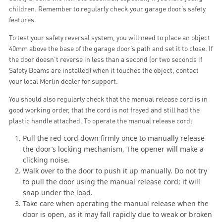
children. Remember to regularly check your garage door’s safety
features.
To test your safety reversal system, you will need to place an object
40mm above the base of the garage door’s path and set it to close. If
the door doesn’t reverse in less than a second (or two seconds if
Safety Beams are installed) when it touches the object, contact
your local Merlin dealer for support.
You should also regularly check that the manual release cord is in
good working order, that the cord is not frayed and still had the
plastic handle attached. To operate the manual release cord:
Pull the red cord down firmly once to manually release
the door’s locking mechanism, The opener will make a
clicking noise.
Walk over to the door to push it up manually. Do not try
to pull the door using the manual release cord; it will
snap under the load.
Take care when operating the manual release when the
door is open, as it may fall rapidly due to weak or broken