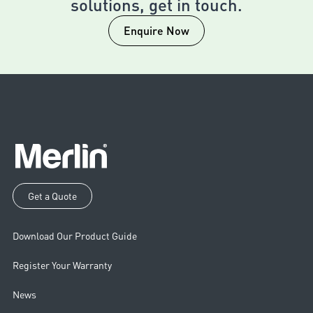
solutions, get in touch.
Enquire Now
Get a Quote
Download Our Product Guide
Register Your Warranty
News