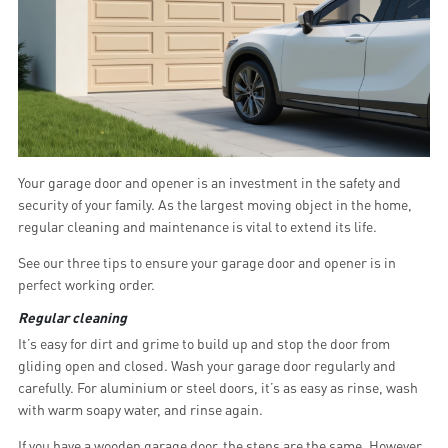
Your garage door and opener is an investment in the safety and
security of your family. As the largest moving object in the home,
regular cleaning and maintenance is vital to extend its life.
See our three tips to ensure your garage door and opener is in
perfect working order.
Regular cleaning
It’s easy for dirt and grime to build up and stop the door from
gliding open and closed. Wash your garage door regularly and
carefully. For aluminium or steel doors, it’s as easy as rinse, wash
with warm soapy water, and rinse again.
If you have a wooden garage door, the steps are the same. However,