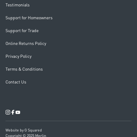
Testimonials
Support for Homeowners
Support for Trade
Online Returns Policy
Privacy Policy
Terms & Conditions
Contact Us
Website by G Squared
Copyright © 2025 Merlin