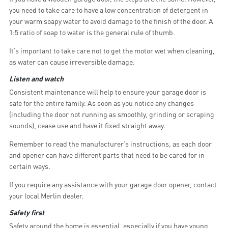
you need to take care to have a low concentration of detergent in
your warm soapy water to avoid damage to the finish of the door. A
1:5 ratio of soap to water is the general rule of thumb.
It’s important to take care not to get the motor wet when cleaning,
as water can cause irreversible damage.
Listen and watch
Consistent maintenance will help to ensure your garage door is
safe for the entire family. As soon as you notice any changes
(including the door not running as smoothly, grinding or scraping
sounds), cease use and have it fixed straight away.
Remember to read the manufacturer’s instructions, as each door
and opener can have different parts that need to be cared for in
certain ways.
If you require any assistance with your garage door opener, contact
your local Merlin dealer.
Safety first
Safety around the home is essential, especially if you have young