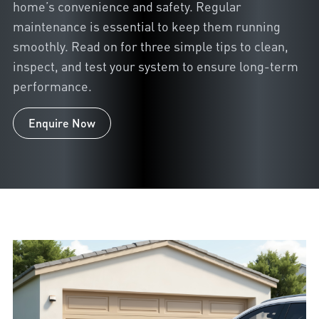
home’s convenience and safety. Regular
maintenance is essential to keep them running
smoothly. Read on for three simple tips to clean,
inspect, and test your system to ensure long-term
performance.
Enquire Now