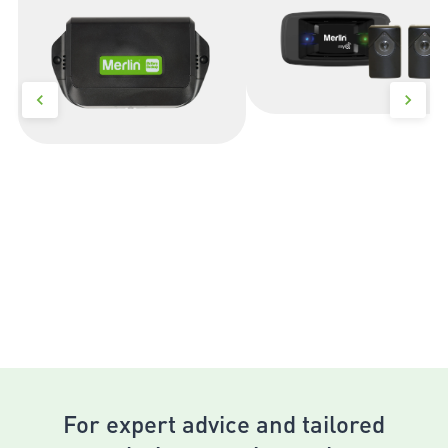
For expert advice and tailored