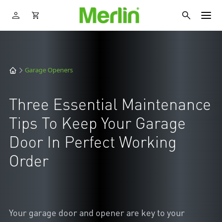
Garage Openers
Three Essential Maintenance
Tips To Keep Your Garage
Door In Perfect Working
Order
Your garage door and opener are key to your