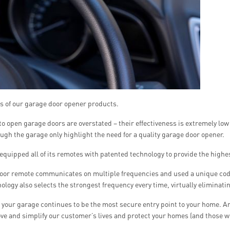
es of our garage door opener products.
to open garage doors are overstated – their effectiveness is extremely low
gh the garage only highlight the need for a quality garage door opener.
 equipped all of its remotes with patented technology to provide the highest
door remote communicates on multiple frequencies and used a unique code
ology also selects the strongest frequency every time, virtually eliminati
your garage continues to be the most secure entry point to your home. And
e and simplify our customer’s lives and protect your homes (and those wh