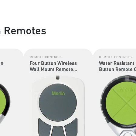
n Remotes
REMOTE CONTROLS
REMOTE CONTROLS
on
Four Button Wireless
Water Resistant
Wall Mount Remote
Button Remote C
Control (Security+ 2.0 &
(Security+ 2.0 &
Security+)
Security+)