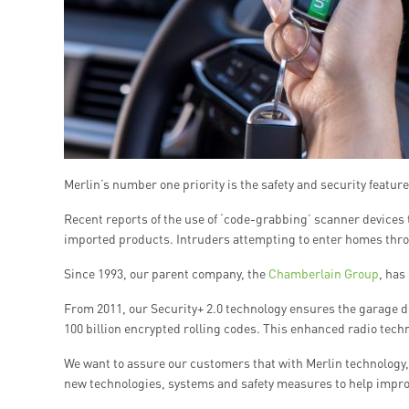
Merlin’s number one priority is the safety and security featur
Recent reports of the use of ‘code-grabbing’ scanner devices 
imported products. Intruders attempting to enter homes throu
Since 1993, our parent company, the
Chamberlain Group
, has
From 2011, our Security+ 2.0 technology ensures the garage 
100 billion encrypted rolling codes. This enhanced radio techn
We want to assure our customers that with Merlin technology, 
new technologies, systems and safety measures to help improv