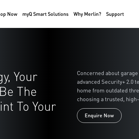
hop Now
myQ Smart Solutions
Why Merlin?
Support
y, Your
Concerned about garage 
advanced Security+ 2.0 t
 Be The
home from outdated thre
choosing a trusted, high-
nt To Your
Enquire Now