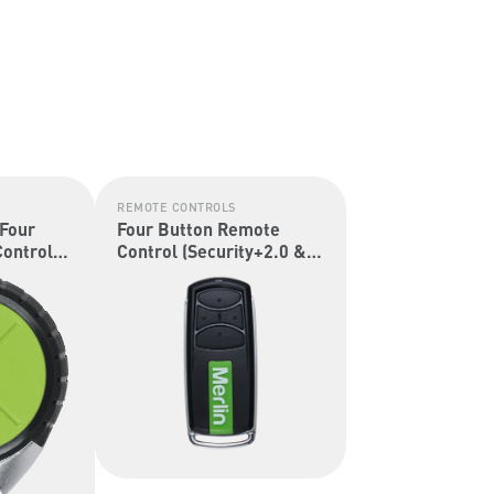
REMOTE CONTROLS
 Four
Four Button Remote
ontrol
Control (Security+2.0 &
Security+)