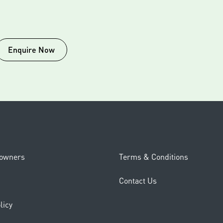
Enquire Now
eowners
Terms & Conditions
Contact Us
licy