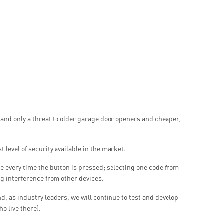
 and only a threat to older garage door openers and cheaper,
 level of security available in the market.
 every time the button is pressed; selecting one code from
ng interference from other devices.
, as industry leaders, we will continue to test and develop
o live there).