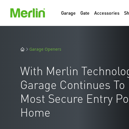
Garage
Gate
Accessories
S
Garage Openers
With Merlin Technolog
Garage Continues To
Most Secure Entry Poi
Home