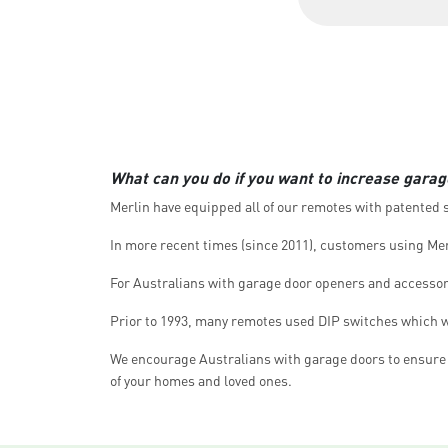
What can you do if you want to increase garag
Merlin have equipped all of our remotes with patented se
In more recent times (since 2011), customers using Mer
For Australians with garage door openers and accessori
Prior to 1993, many remotes used DIP switches which we
We encourage Australians with garage doors to ensure y
of your homes and loved ones.