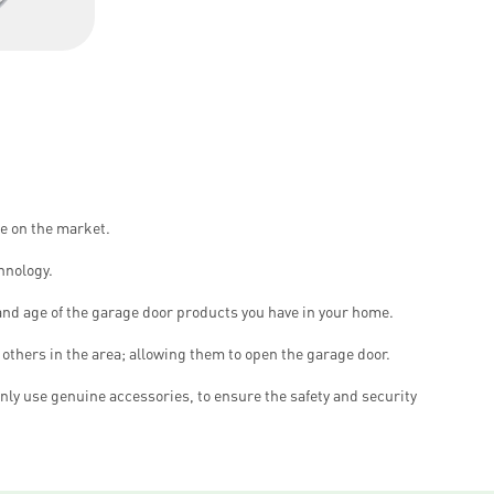
le on the market.
hnology.
and age of the garage door products you have in your home.
others in the area; allowing them to open the garage door.
nly use genuine accessories, to ensure the safety and security