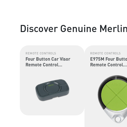
Discover Genuine Merli
REMOTE CONTROLS
REMOTE CONTROLS
Four Button Car Visor
E975M Four Butt
Remote Control
Remote Control
(Security+ 2.0 &
(Security+ 2.0 &
Security+)
Security+)