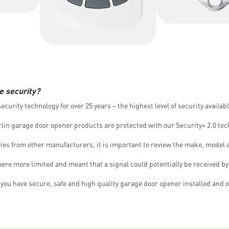
e security?
curity technology for over 25 years – the highest level of security availab
lin garage door opener products are protected with our Security+ 2.0 tec
es from other manufacturers, it is important to review the make, model 
re more limited and meant that a signal could potentially be received by 
ou have secure, safe and high quality garage door opener installed and o