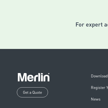
For expert a
Download 
Register 
Get a Quote
News