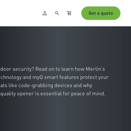
Get a quote
door security? Read on to learn how Merlin’s
echnology and myQ smart features protect your
ats like code-grabbing devices and why
quality opener is essential for peace of mind.