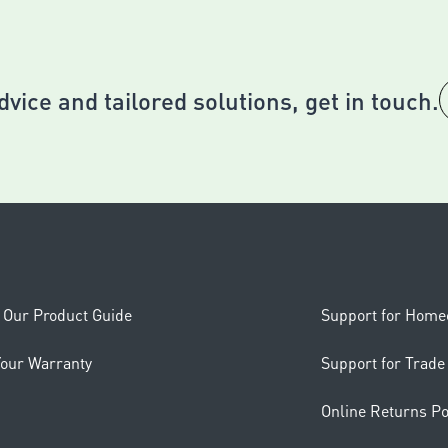
dvice and tailored solutions, get in touch.
Our Product Guide
Support for Hom
Your Warranty
Support for Trade
Online Returns Po