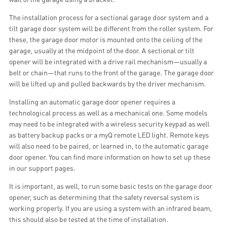
The installation process for a sectional garage door system and a
tilt garage door system will be different from the roller system. For
these, the garage door motor is mounted onto the ceiling of the
garage, usually at the midpoint of the door. A sectional or tilt
opener will be integrated with a drive rail mechanism—usually a
belt or chain—that runs to the front of the garage. The garage door
will be lifted up and pulled backwards by the driver mechanism.
Installing an automatic garage door opener requires a
technological process as well as a mechanical one. Some models
may need to be integrated with a wireless security keypad as well
as battery backup packs or a myQ remote LED light. Remote keys
will also need to be paired, or learned in, to the automatic garage
door opener. You can find more information on how to set up these
in our support pages.
It is important, as well, to run some basic tests on the garage door
opener, such as determining that the safety reversal system is
working properly. If you are using a system with an infrared beam,
this should also be tested at the time of installation.