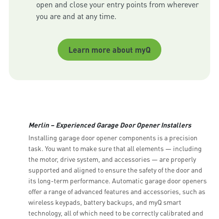
open and close your entry points from wherever 
Learn more about myQ
Merlin – Experienced Garage Door Opener Installers
Installing garage door opener components is a precision
task. You want to make sure that all elements — including
the motor, drive system, and accessories — are properly
supported and aligned to ensure the safety of the door and
its long-term performance. Automatic garage door openers
offer a range of advanced features and accessories, such as
wireless keypads, battery backups, and myQ smart
technology, all of which need to be correctly calibrated and