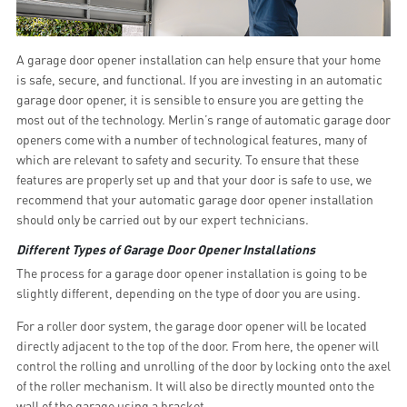
A garage door opener installation can help ensure that your home
is safe, secure, and functional. If you are investing in an automatic
garage door opener, it is sensible to ensure you are getting the
most out of the technology. Merlin’s range of automatic garage door
openers come with a number of technological features, many of
which are relevant to safety and security. To ensure that these
features are properly set up and that your door is safe to use, we
recommend that your automatic garage door opener installation
should only be carried out by our expert technicians.
Different Types of Garage Door Opener Installations
The process for a garage door opener installation is going to be
slightly different, depending on the type of door you are using.
For a roller door system, the garage door opener will be located
directly adjacent to the top of the door. From here, the opener will
control the rolling and unrolling of the door by locking onto the axel
of the roller mechanism. It will also be directly mounted onto the
wall of the garage using a bracket.