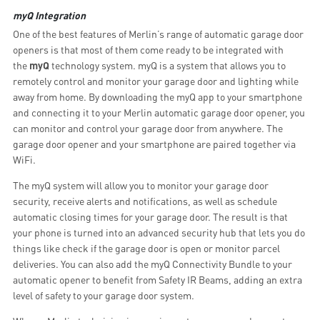
myQ Integration
One of the best features of Merlin’s range of automatic garage door
openers is that most of them come ready to be integrated with
the
myQ
technology system. myQ is a system that allows you to
remotely control and monitor your garage door and lighting while
away from home. By downloading the myQ app to your smartphone
and connecting it to your Merlin automatic garage door opener, you
can monitor and control your garage door from anywhere. The
garage door opener and your smartphone are paired together via
WiFi.
The myQ system will allow you to monitor your garage door
security, receive alerts and notifications, as well as schedule
automatic closing times for your garage door. The result is that
your phone is turned into an advanced security hub that lets you do
things like check if the garage door is open or monitor parcel
deliveries. You can also add the myQ Connectivity Bundle to your
automatic opener to benefit from Safety IR Beams, adding an extra
level of safety to your garage door system.