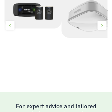
For expert advice and tailored