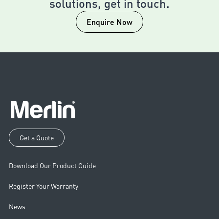
solutions, get in touch.
Enquire Now
Get a Quote
Download Our Product Guide
Register Your Warranty
News