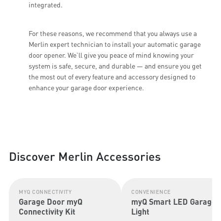
integrated.
For these reasons, we recommend that you always use a
Merlin expert technician to install your automatic garage
door opener. We’ll give you peace of mind knowing your
system is safe, secure, and durable — and ensure you get
the most out of every feature and accessory designed to
enhance your garage door experience.
Discover Merlin Accessories
MYQ CONNECTIVITY
CONVENIENCE
Garage Door myQ
myQ Smart LED Garage
Connectivity Kit
Light