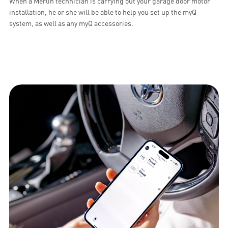
When a Merlin technician is carrying out your garage door motor
installation, he or she will be able to help you set up the myQ
system, as well as any myQ accessories.