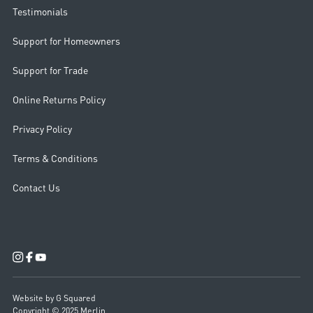
Testimonials
Support for Homeowners
Support for Trade
Online Returns Policy
Privacy Policy
Terms & Conditions
Contact Us
Website by G Squared
Copyright © 2025 Merlin