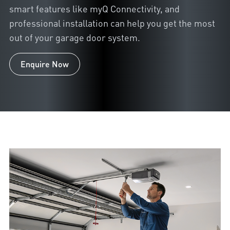
smart features like myQ Connectivity, and
professional installation can help you get the most
out of your garage door system.
Enquire Now