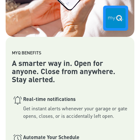
MYQ BENEFITS
A smarter way in. Open for
anyone. Close from anywhere.
Stay alerted.
Real-time notifications
Get instant alerts whenever your garage or gate 
opens, closes, or is accidentally left open.
Automate Your Schedule