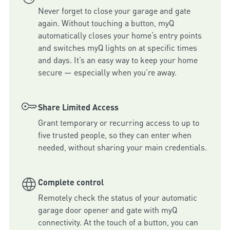
Never forget to close your garage and gate 
again. Without touching a button, myQ 
automatically closes your home‘s entry points 
and switches myQ lights on at specific times 
and days. It’s an easy way to keep your home 
secure — especially when you’re away.
Share Limited Access
Grant temporary or recurring access to up to 
five trusted people, so they can enter when 
needed, without sharing your main credentials.
Complete control
Remotely check the status of your automatic 
garage door opener and gate with myQ 
connectivity. At the touch of a button, you can 