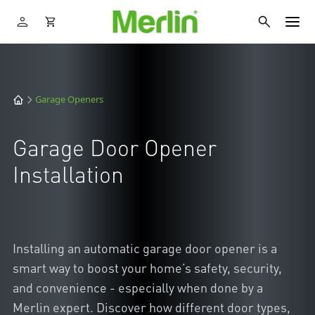
Garage Openers
Garage Door Opener
Installation
Installing an automatic garage door opener is a
smart way to boost your home’s safety, security,
and convenience - especially when done by a
Merlin expert. Discover how different door types,